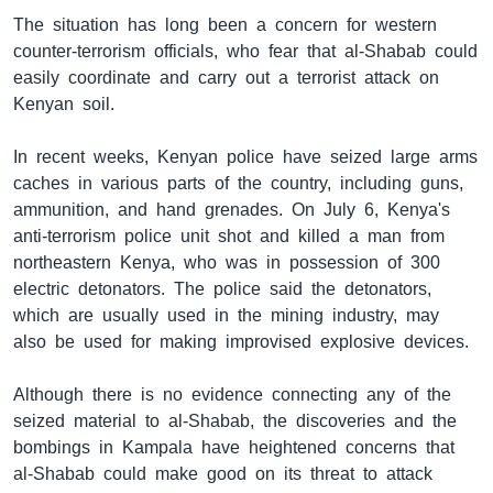
The situation has long been a concern for western
counter-terrorism officials, who fear that al-Shabab could
easily coordinate and carry out a terrorist attack on
Kenyan soil.
In recent weeks, Kenyan police have seized large arms
caches in various parts of the country, including guns,
ammunition, and hand grenades. On July 6, Kenya's
anti-terrorism police unit shot and killed a man from
northeastern Kenya, who was in possession of 300
electric detonators. The police said the detonators,
which are usually used in the mining industry, may
also be used for making improvised explosive devices.
Although there is no evidence connecting any of the
seized material to al-Shabab, the discoveries and the
bombings in Kampala have heightened concerns that
al-Shabab could make good on its threat to attack