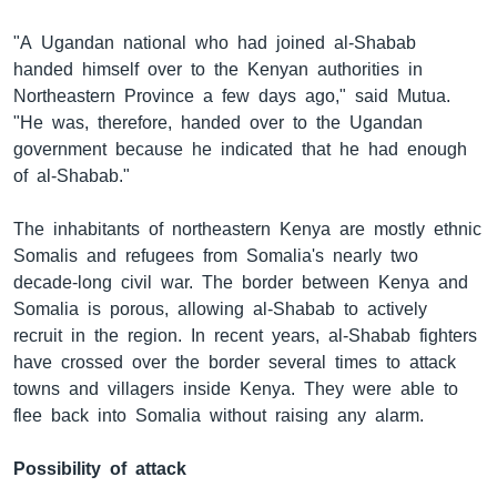
"A Ugandan national who had joined al-Shabab
handed himself over to the Kenyan authorities in
Northeastern Province a few days ago," said Mutua.
"He was, therefore, handed over to the Ugandan
government because he indicated that he had enough
of al-Shabab."
The inhabitants of northeastern Kenya are mostly ethnic
Somalis and refugees from Somalia's nearly two
decade-long civil war. The border between Kenya and
Somalia is porous, allowing al-Shabab to actively
recruit in the region. In recent years, al-Shabab fighters
have crossed over the border several times to attack
towns and villagers inside Kenya. They were able to
flee back into Somalia without raising any alarm.
Possibility of attack