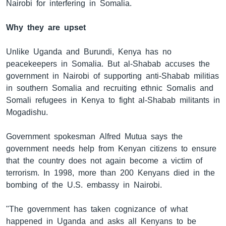
Nairobi for interfering in Somalia.
Why they are upset
Unlike Uganda and Burundi, Kenya has no
peacekeepers in Somalia. But al-Shabab accuses the
government in Nairobi of supporting anti-Shabab militias
in southern Somalia and recruiting ethnic Somalis and
Somali refugees in Kenya to fight al-Shabab militants in
Mogadishu.
Government spokesman Alfred Mutua says the
government needs help from Kenyan citizens to ensure
that the country does not again become a victim of
terrorism. In 1998, more than 200 Kenyans died in the
bombing of the U.S. embassy in Nairobi.
"The government has taken cognizance of what
happened in Uganda and asks all Kenyans to be