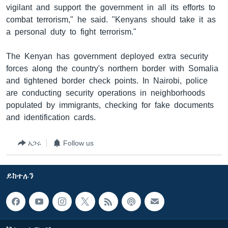
vigilant and support the government in all its efforts to
combat terrorism," he said. "Kenyans should take it as
a personal duty to fight terrorism."
The Kenyan has government deployed extra security
forces along the country's northern border with Somalia
and tightened border check points. In Nairobi, police
are conducting security operations in neighborhoods
populated by immigrants, checking for fake documents
and identification cards.
አጋሩ
Follow us
ይከተሉን