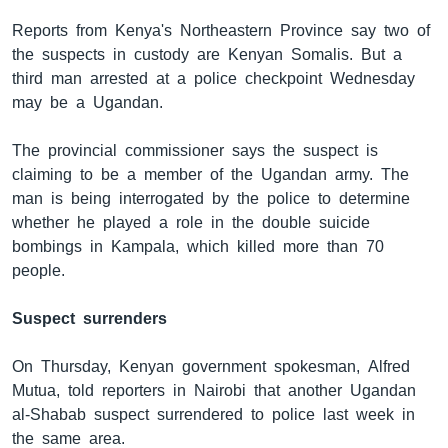
Reports from Kenya's Northeastern Province say two of
the suspects in custody are Kenyan Somalis. But a
ቋንቋዎች
third man arrested at a police checkpoint Wednesday
may be a Ugandan.
The provincial commissioner says the suspect is
claiming to be a member of the Ugandan army. The
man is being interrogated by the police to determine
whether he played a role in the double suicide
bombings in Kampala, which killed more than 70
people.
Suspect surrenders
On Thursday, Kenyan government spokesman, Alfred
Mutua, told reporters in Nairobi that another Ugandan
al-Shabab suspect surrendered to police last week in
the same area.