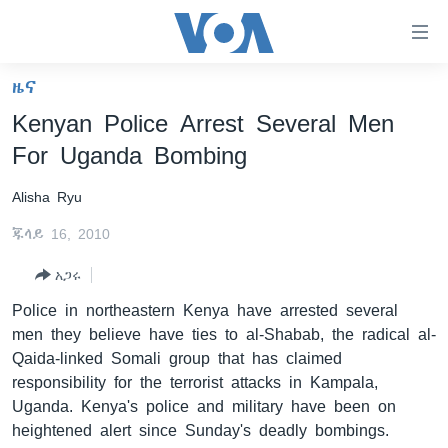
በቀላሉ
የመሥሪያ
ማገናኛዎች
ዜና
ዜና
ወደ
Kenyan Police Arrest Several Men
ዋናው
ኑሮ በጤንነት
ኢትዮጵያ
For Uganda Bombing
ይዘት
ጋቢና ቪኦኤ
እለፍ
አፍሪካ
Alisha Ryu
ወደ
ከምሽቱ ሦስት ሰዓት የአማርኛ ዜና
ዓለምአቀፍ
ዋናው
ጁላይ 16, 2010
ቪዲዮ
ይዘት
አሜሪካ
እለፍ
አጋሩ
የፎቶ መድብሎች
መካከለኛው ምሥራቅ
ወደ
Police in northeastern Kenya have arrested several
ክምችት
ዋናው
men they believe have ties to al-Shabab, the radical al-
ይዘት
Qaida-linked Somali group that has claimed
እለፍ
Learning English
responsibility for the terrorist attacks in Kampala,
Uganda. Kenya's police and military have been on
ይከተሉን
heightened alert since Sunday's deadly bombings.