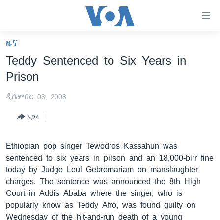
በቀላሉ
የመሥሪያ
ማገናኛዎች
ዜና
ዜና
ወደ
Teddy Sentenced to Six Years in
ዋናው
ኑሮ በጤንነት
ኢትዮጵያ
Prison
ይዘት
ጋቢና ቪኦኤ
እለፍ
አፍሪካ
ዲሴምበር 08, 2008
ወደ
ከምሽቱ ሦስት ሰዓት የአማርኛ ዜና
ዓለምአቀፍ
ዋናው
አጋሩ
ቪዲዮ
ይዘት
አሜሪካ
እለፍ
የፎቶ መድብሎች
መካከለኛው ምሥራቅ
Ethiopian pop singer Tewodros Kassahun was
ወደ
sentenced to six years in prison and an 18,000-birr fine
ክምችት
ዋናው
today by Judge Leul Gebremariam on manslaughter
ይዘት
charges. The sentence was announced the 8th High
እለፍ
Learning English
Court in Addis Ababa where the singer, who is
popularly know as Teddy Afro, was found guilty on
ይከተሉን
Wednesday of the hit-and-run death of a young