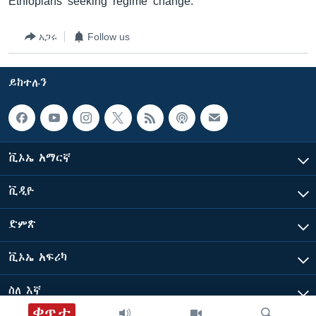
Ethiopians seeking regime change.
አጋሩ
Follow us
ይከተሉን
ቪኦኤ አማርኛ
ቪዲዮ
ድምጽ
ቪኦኤ አፍሪካ
ስለ እኛ
ቀጥታ