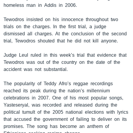
homeless man in Addis in 2006.
Tewodros insisted on his innocence throughout two
ቋንቋዎች
trials on the charges. In the first trial, a judge
dismissed all charges. At the conclusion of the second
trial, Tewodros shouted that he did not kill anyone.
Judge Leul ruled in this week’s trial that evidence that
Tewodros was out of the country on the date of the
accident was not substantial.
The popularity of Teddy Afro’s reggae recordings
reached its peak during the nation’s millennium
celebrations in 2007. One of his most popular songs,
Yasteseryal, was recorded and released during the
political tumult of the 2005 national elections with lyrics
that accused the government of failing to deliver on its
promises. The song has become an anthem of