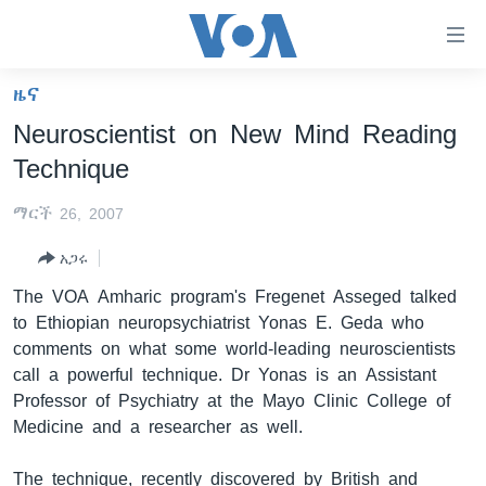
በቀላሉ
የመሥሪያ
ማገናኛዎች
ዜና
ዜና
ወደ
Neuroscientist on New Mind Reading
ዋናው
ኑሮ በጤንነት
ኢትዮጵያ
Technique
ይዘት
ጋቢና ቪኦኤ
እለፍ
አፍሪካ
ማርች 26, 2007
ወደ
ከምሽቱ ሦስት ሰዓት የአማርኛ ዜና
ዓለምአቀፍ
ዋናው
አጋሩ
ቪዲዮ
ይዘት
አሜሪካ
The VOA Amharic program's Fregenet Asseged talked
እለፍ
የፎቶ መድብሎች
መካከለኛው ምሥራቅ
to Ethiopian neuropsychiatrist Yonas E. Geda who
ወደ
comments on what some world-leading neuroscientists
ክምችት
ዋናው
call a powerful technique. Dr Yonas is an Assistant
ይዘት
Professor of Psychiatry at the Mayo Clinic College of
እለፍ
Learning English
Medicine and a researcher as well.
ይከተሉን
The technique, recently discovered by British and