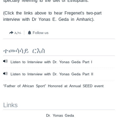
specially referring to the diet of Ethiopians.
(Click the links above to hear Fregenet's two-part
interview with Dr Yonas E. Geda in Amharic).
አጋሩ
Follow us
ተመሳሳይ ርእስ
Listen to Interview with Dr. Yonas Geda Part I
Listen to Interview with Dr. Yonas Geda Part II
“Father of African Sport” Honored at Annual SEED event
Links
Dr. Yonas Geda