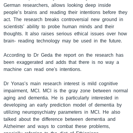
German researchers, allows looking deep inside
people’s brains and reading their intentions before they
act. The research breaks controversial new ground in
ቋንቋዎች
scientists’ ability to probe human minds and their
thoughts. It also raises serious ethical issues over how
brain- reading technology may be used in the future.
According to Dr Geda the report on the research has
been exaggerated and adds that there is no way a
machine can read one's intentions.
Dr Yonas’s main research interest is mild cognitive
impairment, MCI. MCI is the gray zone between normal
aging and dementia. He is particularly interested in
developing an early prediction model of dementia by
utilizing neuropsychiatry parameters in MCI. He also
talked about the difference between dementia and
Alzheimer and ways to combat these problems,