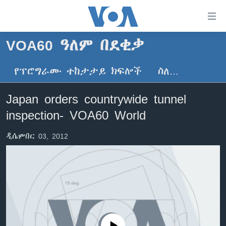
በቀላሉ
የመሥሪያ
ማገናኛዎች
VOA60 ዓለም በደቂቃ
ዜና
ወደ
ዋናው
የፕሮግራሙ ተከታታይ ክፍሎች
ስለ…
ኑሮ በጤንነት
ኢትዮጵያ
ይዘት
ጋቢና ቪኦኤ
እለፍ
አፍሪካ
Japan orders countrywide tunnel
ወደ
ከምሽቱ ሦስት ሰዓት የአማርኛ ዜና
ዓለምአቀፍ
inspection- VOA60 World
ዋናው
ቪዲዮ
ይዘት
አሜሪካ
ዲሴምበር 03, 2012
እለፍ
የፎቶ መድብሎች
መካከለኛው ምሥራቅ
ወደ
ክምችት
ዋናው
ይዘት
እለፍ
Learning English
ይከተሉን