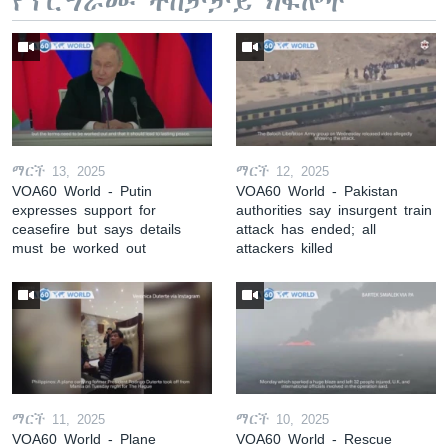
የፕሮግራሙ ተከታታይ ክፍሎች
ማርች 13, 2025
ማርች 12, 2025
VOA60 World - Putin
VOA60 World - Pakistan
expresses support for
authorities say insurgent train
ceasefire but says details
attack has ended; all
must be worked out
attackers killed
ማርች 11, 2025
ማርች 10, 2025
VOA60 World - Plane
VOA60 World - Rescue