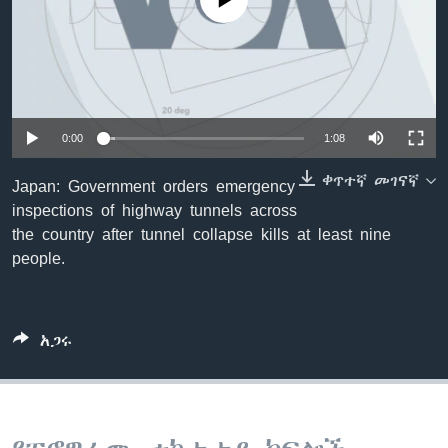
No media source currently available
ቋንቋዎች
0:00
1:08
ቀጥተኛ መገናኛ
Japan: Government orders emergency
inspections of highway tunnels across
the country after tunnel collapse kills at least nine
people.
አጋሩ