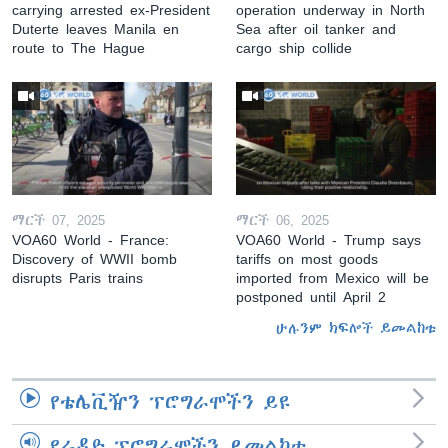
carrying arrested ex-President
operation underway in North
Duterte leaves Manila en
Sea after oil tanker and
route to The Hague
cargo ship collide
ማርች 07, 2025
ማርች 06, 2025
VOA60 World - France:
VOA60 World - Trump says
Discovery of WWII bomb
tariffs on most goods
disrupts Paris trains
imported from Mexico will be
postponed until April 2
ሁሉንም ክፍሎች ይመልከቱ
የቴሌቪዥን ፕሮግራሞችን ይዩ
የራዲዮ ፕሮግራሞችን ይመልከቱ