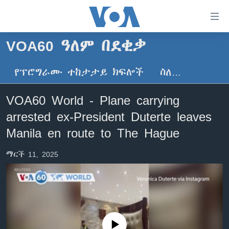
በቀላሉ
የመሥሪያ
ማገናኛዎች
VOA60 ዓለም በደቂቃ
ዜና
ወደ
ዋናው
የፕሮግራሙ ተከታታይ ክፍሎች
ስለ…
ኑሮ በጤንነት
ኢትዮጵያ
ይዘት
ጋቢና ቪኦኤ
እለፍ
አፍሪካ
VOA60 World - Plane carrying
ወደ
ከምሽቱ ሦስት ሰዓት የአማርኛ ዜና
ዓለምአቀፍ
arrested ex-President Duterte leaves
ዋናው
ቪዲዮ
ይዘት
አሜሪካ
Manila en route to The Hague
እለፍ
የፎቶ መድብሎች
መካከለኛው ምሥራቅ
ወደ
ማርች 11, 2025
ክምችት
ዋናው
ይዘት
እለፍ
Learning English
ይከተሉን
No media source currently available