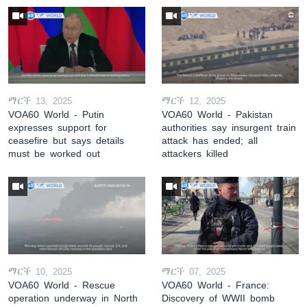
ማርች 13, 2025
ማርች 12, 2025
VOA60 World - Putin
VOA60 World - Pakistan
expresses support for
authorities say insurgent train
ceasefire but says details
attack has ended; all
must be worked out
attackers killed
ማርች 10, 2025
ማርች 07, 2025
VOA60 World - Rescue
VOA60 World - France:
operation underway in North
Discovery of WWII bomb