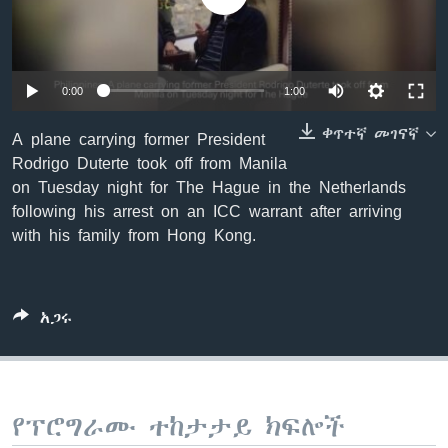
ቋንቋዎች
Auto
0:00
1:00
240p
ቀጥተኛ መገናኛ
A plane carrying former President
Rodrigo Duterte took off from Manila
360p
on Tuesday night for The Hague in the Netherlands
480p
Auto
240p
360p
480p
following his arrest on an ICC warrant after arriving
with his family from Hong Kong.
720p
720p
1080p
1080p
አጋሩ
የፕሮግራሙ ተከታታይ ክፍሎች