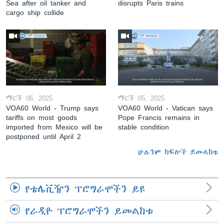
Sea after oil tanker and
disrupts Paris trains
cargo ship collide
ማርች 06, 2025
ማርች 05, 2025
VOA60 World - Trump says
VOA60 World - Vatican says
tariffs on most goods
Pope Francis remains in
imported from Mexico will be
stable condition
postponed until April 2
ሁሉንም ክፍሎች ይመልከቱ
የቴሌቪዥን ፕሮግራሞችን ይዩ
የራዲዮ ፕሮግራሞችን ይመልከቱ