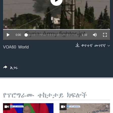
No media source currently available
ቋንቋዎች
0:00
1:10
ቀጥተኛ መገናኛ
VOA60 World
አጋሩ
የፕሮግራሙ ተከታታይ ክፍሎች