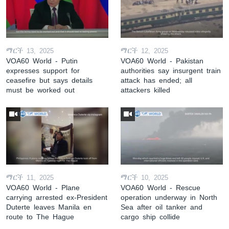
ማርች 13, 2025
ማርች 12, 2025
VOA60 World - Putin
VOA60 World - Pakistan
expresses support for
authorities say insurgent train
ceasefire but says details
attack has ended; all
must be worked out
attackers killed
ማርች 11, 2025
ማርች 10, 2025
VOA60 World - Plane
VOA60 World - Rescue
carrying arrested ex-President
operation underway in North
Duterte leaves Manila en
Sea after oil tanker and
route to The Hague
cargo ship collide