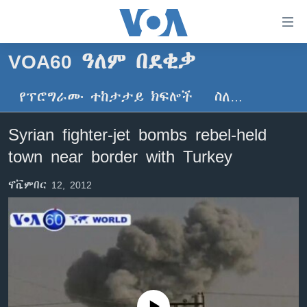
በቀላሉ
የመሥሪያ
ማገናኛዎች
VOA60 ዓለም በደቂቃ
ዜና
ወደ
ዋናው
የፕሮግራሙ ተከታታይ ክፍሎች
ስለ…
ኑሮ በጤንነት
ኢትዮጵያ
ይዘት
ጋቢና ቪኦኤ
እለፍ
አፍሪካ
Syrian fighter-jet bombs rebel-held
ወደ
ከምሽቱ ሦስት ሰዓት የአማርኛ ዜና
ዓለምአቀፍ
town near border with Turkey
ዋናው
ቪዲዮ
ይዘት
አሜሪካ
ኖቬምበር 12, 2012
እለፍ
የፎቶ መድብሎች
መካከለኛው ምሥራቅ
ወደ
ክምችት
ዋናው
ይዘት
እለፍ
Learning English
ይከተሉን