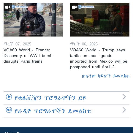
ማርች 07, 2025
ማርች 06, 2025
VOA60 World - France:
VOA60 World - Trump says
Discovery of WWII bomb
tariffs on most goods
disrupts Paris trains
imported from Mexico will be
postponed until April 2
ሁሉንም ክፍሎች ይመልከቱ
የቴሌቪዥን ፕሮግራሞችን ይዩ
የራዲዮ ፕሮግራሞችን ይመልከቱ