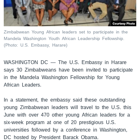
ቋንቋዎች
Zimbabwean Young African leaders set to participate in the
Mandela Washington Youth African Leadership Fellowship.
(Photo: U.S. Embassy, Harare)
WASHINGTON DC —
The U.S. Embassy in Harare
says 30 Zimbabweans have been invited to participate
in the Mandela Washington Fellowship for Young
African Leaders.
In a statement, the embassy said these outstanding
young Zimbabwean leaders will travel to the U.S. this
June with over 470 other young African leaders for a
six-week program at one of 20 prestigious U.S.
universities followed by a conference in Washington,
DC hosted by President Barack Obama.