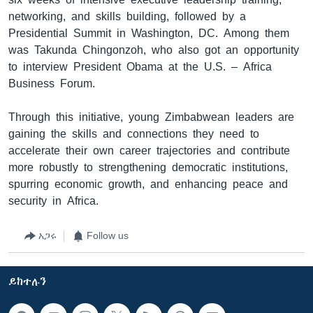
networking, and skills building, followed by a
Presidential Summit in Washington, DC. Among them
was Takunda Chingonzoh, who also got an opportunity
to interview President Obama at the U.S. – Africa
Business Forum.
Through this initiative, young Zimbabwean leaders are
gaining the skills and connections they need to
accelerate their own career trajectories and contribute
more robustly to strengthening democratic institutions,
spurring economic growth, and enhancing peace and
security in Africa.
አጋሩ
Follow us
ይከተሉን