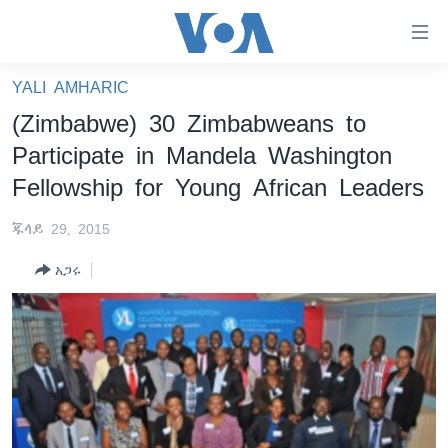
በቀላሉ
የመሥሪያ
ማገናኛዎች
YALI AMHARIC
ዜና
ወደ
(Zimbabwe) 30 Zimbabweans to
ዋናው
ኑሮ በጤንነት
ኢትዮጵያ
Participate in Mandela Washington
ይዘት
ጋቢና ቪኦኤ
እለፍ
አፍሪካ
Fellowship for Young African Leaders
ወደ
ከምሽቱ ሦስት ሰዓት የአማርኛ ዜና
ዓለምአቀፍ
ዋናው
ጁላይ 29, 2015
ቪዲዮ
ይዘት
አሜሪካ
አጋሩ
እለፍ
የፎቶ መድብሎች
መካከለኛው ምሥራቅ
ወደ
ክምችት
ዋናው
ይዘት
እለፍ
Learning English
ይከተሉን