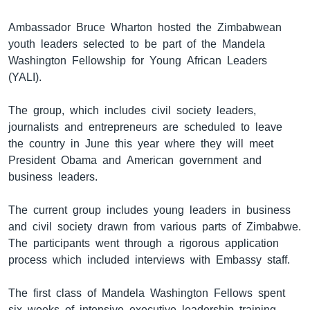
Ambassador Bruce Wharton hosted the Zimbabwean
youth leaders selected to be part of the Mandela
Washington Fellowship for Young African Leaders
(YALI).
The group, which includes civil society leaders,
journalists and entrepreneurs are scheduled to leave
the country in June this year where they will meet
President Obama and American government and
business leaders.
The current group includes young leaders in business
and civil society drawn from various parts of Zimbabwe.
The participants went through a rigorous application
process which included interviews with Embassy staff.
The first class of Mandela Washington Fellows spent
six weeks of intensive executive leadership training,