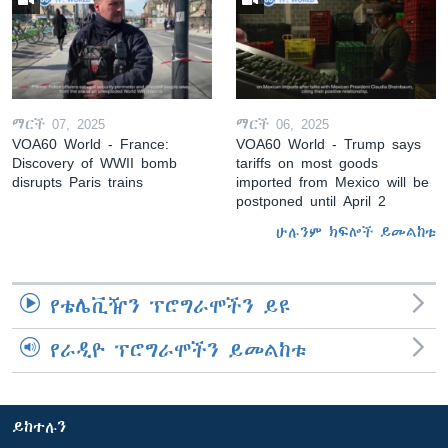
ማርች 07, 2025
ማርች 06, 2025
VOA60 World - France:
VOA60 World - Trump says
Discovery of WWII bomb
tariffs on most goods
disrupts Paris trains
imported from Mexico will be
postponed until April 2
ሁሉንም ክፍሎች ይመልከቱ
የቴሌቪዥን ፕሮግራሞችን ይዩ
የራዲዮ ፕሮግራሞችን ይመልከቱ
ይከተሉን