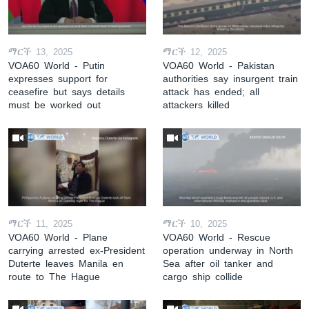
ማርች 13, 2025
ማርች 12, 2025
VOA60 World - Putin
VOA60 World - Pakistan
expresses support for
authorities say insurgent train
ceasefire but says details
attack has ended; all
must be worked out
attackers killed
ማርች 11, 2025
ማርች 10, 2025
VOA60 World - Plane
VOA60 World - Rescue
carrying arrested ex-President
operation underway in North
Duterte leaves Manila en
Sea after oil tanker and
route to The Hague
cargo ship collide