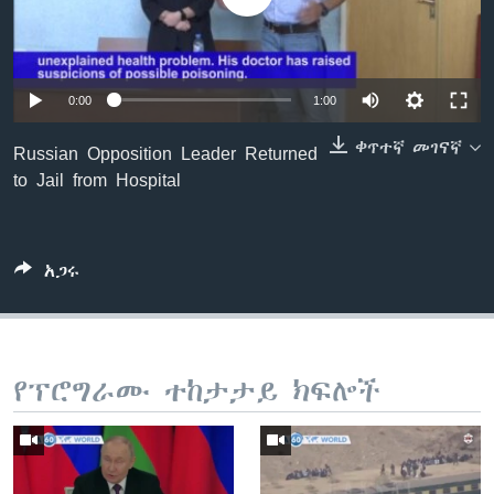
ቋንቋዎች
0:00
1:00
ቀጥተኛ መገናኛ
Russian Opposition Leader Returned
to Jail from Hospital
አጋሩ
የፕሮግራሙ ተከታታይ ክፍሎች