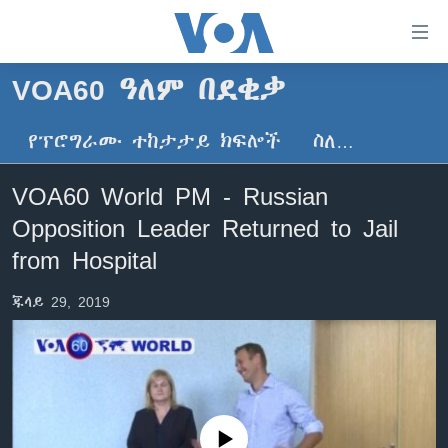
በቀላሉ
የመሥሪያ
ማገናኛዎች
VOA60 ዓለም በደቂቃ
ዜና
ወደ
ዋናው
የፕሮግራሙ ተከታታይ ክፍሎች
ስለ…
ኑሮ በጤንነት
ኢትዮጵያ
ይዘት
ጋቢና ቪኦኤ
እለፍ
አፍሪካ
VOA60 World PM - Russian
ወደ
ከምሽቱ ሦስት ሰዓት የአማርኛ ዜና
ዓለምአቀፍ
Opposition Leader Returned to Jail
ዋናው
ቪዲዮ
ይዘት
አሜሪካ
from Hospital
እለፍ
የፎቶ መድብሎች
መካከለኛው ምሥራቅ
ወደ
ጁላይ 29, 2019
ክምችት
ዋናው
ይዘት
እለፍ
Learning English
ይከተሉን
No media source currently available