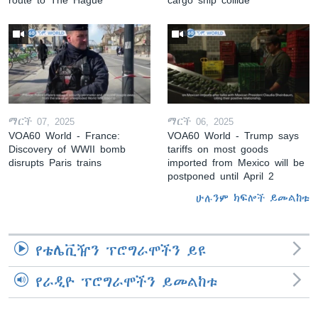
ማርች 07, 2025
ማርች 06, 2025
VOA60 World - France:
VOA60 World - Trump says
Discovery of WWII bomb
tariffs on most goods
disrupts Paris trains
imported from Mexico will be
postponed until April 2
ሁሉንም ክፍሎች ይመልከቱ
የቴሌቪዥን ፕሮግራሞችን ይዩ
የራዲዮ ፕሮግራሞችን ይመልከቱ