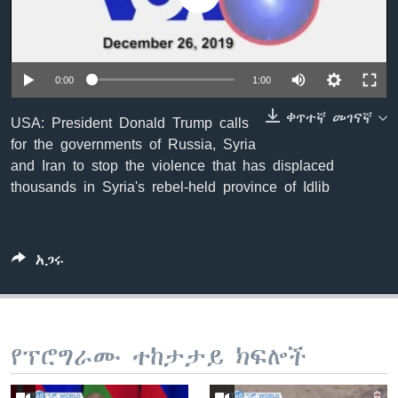
ቋንቋዎች
0:00
1:00
ቀጥተኛ መገናኛ
USA: President Donald Trump calls
for the governments of Russia, Syria
and Iran to stop the violence that has displaced
thousands in Syria's rebel-held province of Idlib
አጋሩ
የፕሮግራሙ ተከታታይ ክፍሎች