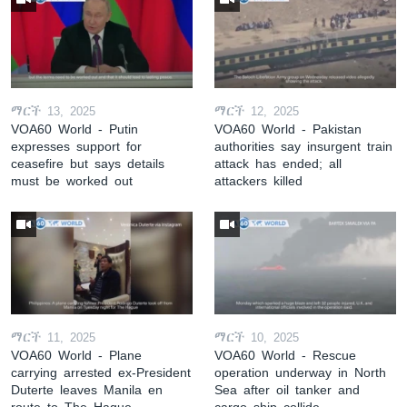
ማርች 13, 2025
ማርች 12, 2025
VOA60 World - Putin
VOA60 World - Pakistan
expresses support for
authorities say insurgent train
ceasefire but says details
attack has ended; all
must be worked out
attackers killed
ማርች 11, 2025
ማርች 10, 2025
VOA60 World - Plane
VOA60 World - Rescue
carrying arrested ex-President
operation underway in North
Duterte leaves Manila en
Sea after oil tanker and
route to The Hague
cargo ship collide