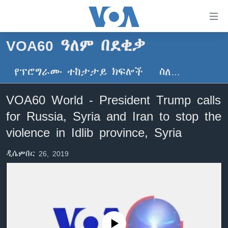
በቀላሉ
የመሥሪያ
ማገናኛዎች
VOA60 ዓለም በደቂቃ
ዜና
ወደ
ዋናው
የፕሮግራሙ ተከታታይ ክፍሎች
ስለ…
ኑሮ በጤንነት
ኢትዮጵያ
ይዘት
ጋቢና ቪኦኤ
እለፍ
አፍሪካ
VOA60 World - President Trump calls
ወደ
ከምሽቱ ሦስት ሰዓት የአማርኛ ዜና
ዓለምአቀፍ
for Russia, Syria and Iran to stop the
ዋናው
ቪዲዮ
ይዘት
አሜሪካ
violence in Idlib province, Syria
እለፍ
የፎቶ መድብሎች
መካከለኛው ምሥራቅ
ወደ
ዲሴምበር 26, 2019
ክምችት
ዋናው
ይዘት
እለፍ
Learning English
ይከተሉን
No media source currently available