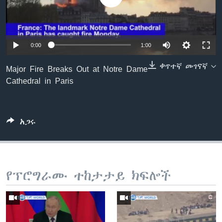
ቋንቋዎች
0:00
1:00
ቀጥተኛ መገናኛ
Major Fire Breaks Out at Notre Dame
Cathedral in Paris
አጋሩ
የፕሮግራሙ ተከታታይ ክፍሎች