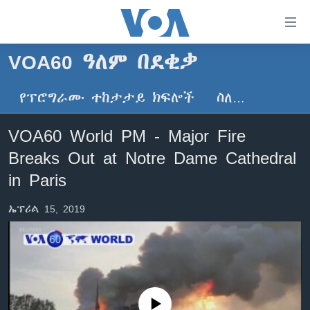
በቀላሉ
የመሥሪያ
ማገናኛዎች
VOA60 ዓለም በደቂቃ
ዜና
ወደ
ዋናው
የፕሮግራሙ ተከታታይ ክፍሎች
ስለ…
ኑሮ በጤንነት
ኢትዮጵያ
ይዘት
ጋቢና ቪኦኤ
እለፍ
አፍሪካ
VOA60 World PM - Major Fire
ወደ
ከምሽቱ ሦስት ሰዓት የአማርኛ ዜና
ዓለምአቀፍ
Breaks Out at Notre Dame Cathedral
ዋናው
ቪዲዮ
ይዘት
አሜሪካ
in Paris
እለፍ
የፎቶ መድብሎች
መካከለኛው ምሥራቅ
ወደ
ኤፕሪል 15, 2019
ክምችት
ዋናው
ይዘት
እለፍ
Learning English
ይከተሉን
No media source currently available