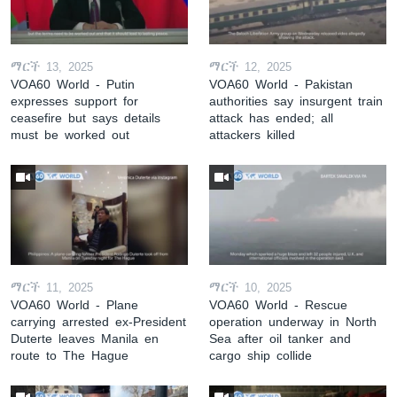
ማርች 13, 2025
ማርች 12, 2025
VOA60 World - Putin
VOA60 World - Pakistan
expresses support for
authorities say insurgent train
ceasefire but says details
attack has ended; all
must be worked out
attackers killed
ማርች 11, 2025
ማርች 10, 2025
VOA60 World - Plane
VOA60 World - Rescue
carrying arrested ex-President
operation underway in North
Duterte leaves Manila en
Sea after oil tanker and
route to The Hague
cargo ship collide