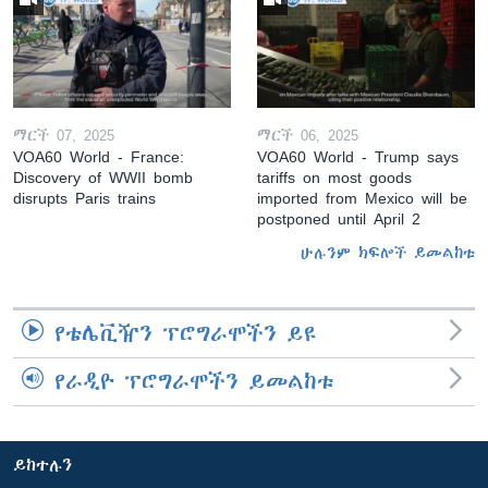
ማርች 07, 2025
ማርች 06, 2025
VOA60 World - France:
VOA60 World - Trump says
Discovery of WWII bomb
tariffs on most goods
disrupts Paris trains
imported from Mexico will be
postponed until April 2
ሁሉንም ክፍሎች ይመልከቱ
የቴሌቪዥን ፕሮግራሞችን ይዩ
የራዲዮ ፕሮግራሞችን ይመልከቱ
ይከተሉን