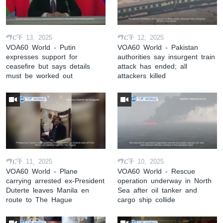
ማርች 13, 2025
ማርች 12, 2025
VOA60 World - Putin
VOA60 World - Pakistan
expresses support for
authorities say insurgent train
ceasefire but says details
attack has ended; all
must be worked out
attackers killed
ማርች 11, 2025
ማርች 10, 2025
VOA60 World - Plane
VOA60 World - Rescue
carrying arrested ex-President
operation underway in North
Duterte leaves Manila en
Sea after oil tanker and
route to The Hague
cargo ship collide