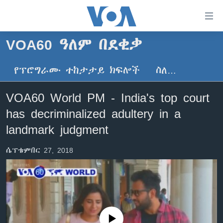
በቀላሉ
የመሥሪያ
ማገናኛዎች
VOA60 ዓለም በደቂቃ
ዜና
ወደ
ዋናው
የፕሮግራሙ ተከታታይ ክፍሎች
ስለ…
ኑሮ በጤንነት
ኢትዮጵያ
ይዘት
ጋቢና ቪኦኤ
እለፍ
አፍሪካ
VOA60 World PM - India's top court
ወደ
ከምሽቱ ሦስት ሰዓት የአማርኛ ዜና
ዓለምአቀፍ
has decriminalized adultery in a
ዋናው
ቪዲዮ
ይዘት
አሜሪካ
landmark judgment
እለፍ
የፎቶ መድብሎች
መካከለኛው ምሥራቅ
ወደ
ሴፕቴምበር 27, 2018
ክምችት
ዋናው
ይዘት
እለፍ
Learning English
ይከተሉን
No media source currently available