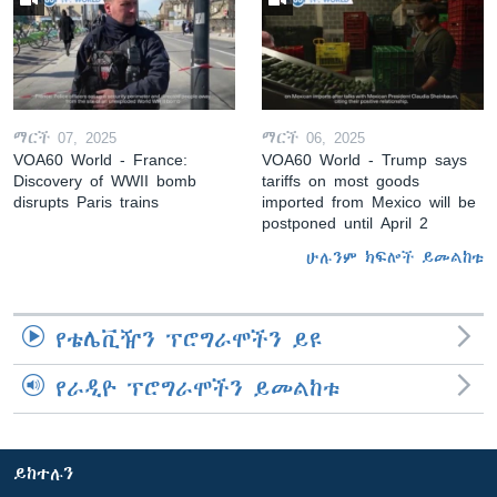
ማርች 07, 2025
ማርች 06, 2025
VOA60 World - France:
VOA60 World - Trump says
Discovery of WWII bomb
tariffs on most goods
disrupts Paris trains
imported from Mexico will be
postponed until April 2
ሁሉንም ክፍሎች ይመልከቱ
የቴሌቪዥን ፕሮግራሞችን ይዩ
የራዲዮ ፕሮግራሞችን ይመልከቱ
ይከተሉን