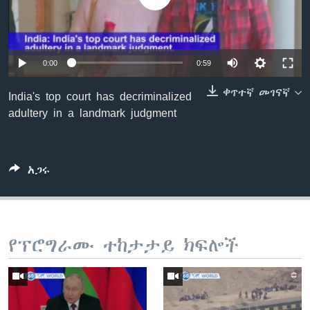
ቋንቋዎች
0:00
0:59
ቀጥተኛ መገናኛ
India's top court has decriminalized
adultery in a landmark judgment
አጋሩ
የፕሮግራሙ ተከታታይ ክፍሎች