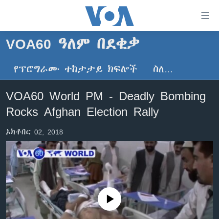
በቀላሉ
የመሥሪያ
ማገናኛዎች
VOA60 ዓለም በደቂቃ
ዜና
ወደ
ዋናው
የፕሮግራሙ ተከታታይ ክፍሎች
ስለ…
ኑሮ በጤንነት
ኢትዮጵያ
ይዘት
ጋቢና ቪኦኤ
እለፍ
አፍሪካ
VOA60 World PM - Deadly Bombing
ወደ
ከምሽቱ ሦስት ሰዓት የአማርኛ ዜና
ዓለምአቀፍ
Rocks Afghan Election Rally
ዋናው
ቪዲዮ
ይዘት
አሜሪካ
ኦክቶበር 02, 2018
እለፍ
የፎቶ መድብሎች
መካከለኛው ምሥራቅ
ወደ
ክምችት
ዋናው
ይዘት
እለፍ
Learning English
No media source currently available
ይከተሉን