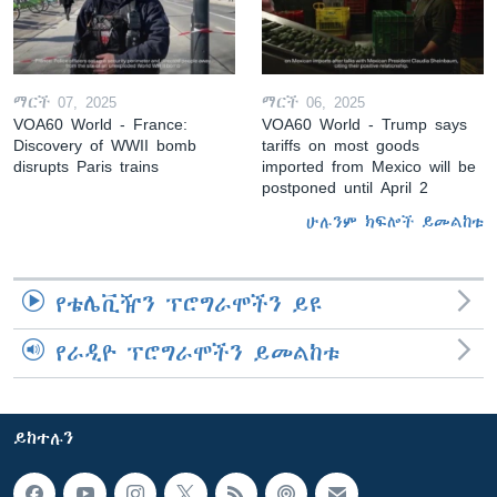
ማርች 07, 2025
ማርች 06, 2025
VOA60 World - France:
VOA60 World - Trump says
Discovery of WWII bomb
tariffs on most goods
disrupts Paris trains
imported from Mexico will be
postponed until April 2
ሁሉንም ክፍሎች ይመልከቱ
የቴሌቪዥን ፕሮግራሞችን ይዩ
የራዲዮ ፕሮግራሞችን ይመልከቱ
ይከተሉን