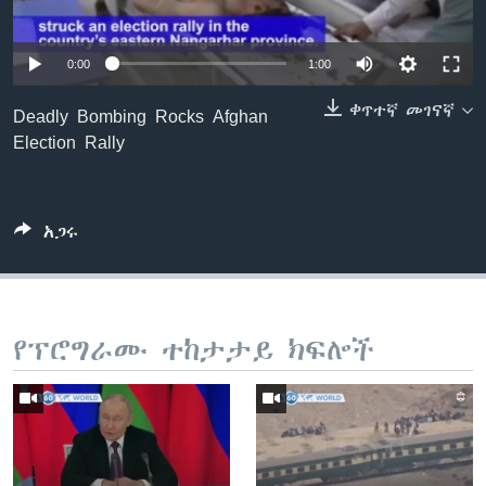
0:00
1:00
ቋንቋዎች
ቀጥተኛ መገናኛ
Deadly Bombing Rocks Afghan
Election Rally
አጋሩ
የፕሮግራሙ ተከታታይ ክፍሎች