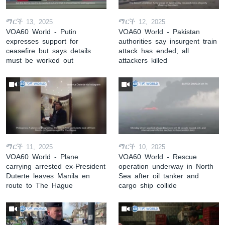
ማርች 13, 2025
ማርች 12, 2025
VOA60 World - Putin
VOA60 World - Pakistan
expresses support for
authorities say insurgent train
ceasefire but says details
attack has ended; all
must be worked out
attackers killed
ማርች 11, 2025
ማርች 10, 2025
VOA60 World - Plane
VOA60 World - Rescue
carrying arrested ex-President
operation underway in North
Duterte leaves Manila en
Sea after oil tanker and
route to The Hague
cargo ship collide