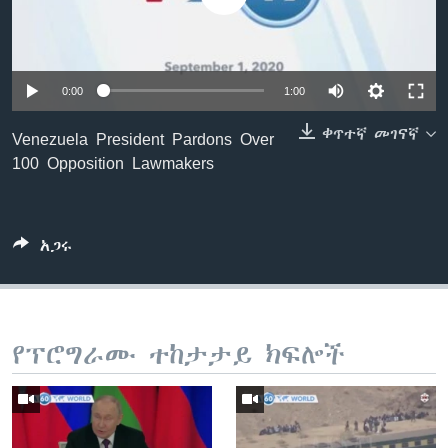
ቋንቋዎች
0:00
1:00
ቀጥተኛ መገናኛ
Venezuela President Pardons Over
100 Opposition Lawmakers
አጋሩ
የፕሮግራሙ ተከታታይ ክፍሎች