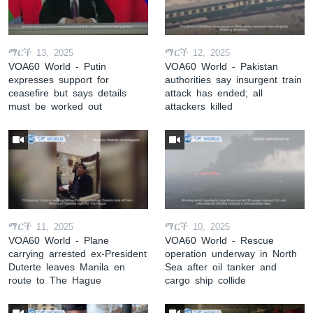
ማርች 13, 2025
ማርች 12, 2025
VOA60 World - Putin
VOA60 World - Pakistan
expresses support for
authorities say insurgent train
ceasefire but says details
attack has ended; all
must be worked out
attackers killed
ማርች 11, 2025
ማርች 10, 2025
VOA60 World - Plane
VOA60 World - Rescue
carrying arrested ex-President
operation underway in North
Duterte leaves Manila en
Sea after oil tanker and
route to The Hague
cargo ship collide