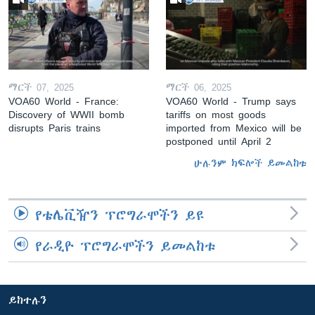
ማርች 07, 2025
ማርች 06, 2025
VOA60 World - France:
VOA60 World - Trump says
Discovery of WWII bomb
tariffs on most goods
disrupts Paris trains
imported from Mexico will be
postponed until April 2
ሁሉንም ክፍሎች ይመልከቱ
የቴሌቪዥን ፕሮግራሞችን ይዩ
የራዲዮ ፕሮግራሞችን ይመልከቱ
ይከተሉን