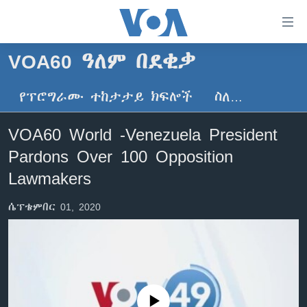
በቀላሉ
የመሥሪያ
ማገናኛዎች
VOA60 ዓለም በደቂቃ
ዜና
ወደ
ዋናው
የፕሮግራሙ ተከታታይ ክፍሎች
ስለ…
ኑሮ በጤንነት
ኢትዮጵያ
ይዘት
ጋቢና ቪኦኤ
እለፍ
አፍሪካ
VOA60 World -Venezuela President
ወደ
ከምሽቱ ሦስት ሰዓት የአማርኛ ዜና
ዓለምአቀፍ
Pardons Over 100 Opposition
ዋናው
ቪዲዮ
ይዘት
አሜሪካ
Lawmakers
እለፍ
የፎቶ መድብሎች
መካከለኛው ምሥራቅ
ወደ
ሴፕቴምበር 01, 2020
ክምችት
ዋናው
ይዘት
እለፍ
Learning English
ይከተሉን
No media source currently available