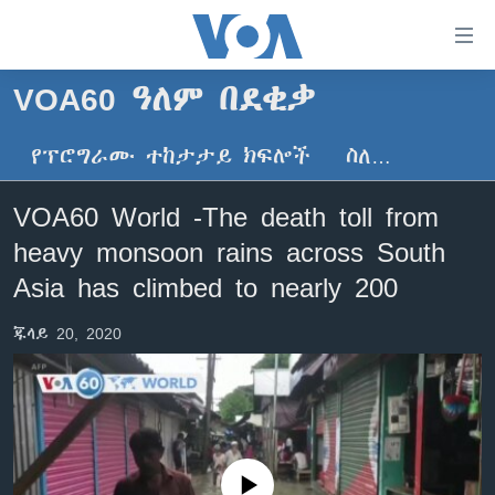
በቀላሉ
የመሥሪያ
ማገናኛዎች
VOA60 ዓለም በደቂቃ
ዜና
ወደ
ዋናው
የፕሮግራሙ ተከታታይ ክፍሎች
ስለ…
ኑሮ በጤንነት
ኢትዮጵያ
ይዘት
ጋቢና ቪኦኤ
እለፍ
አፍሪካ
VOA60 World -The death toll from
ወደ
ከምሽቱ ሦስት ሰዓት የአማርኛ ዜና
ዓለምአቀፍ
heavy monsoon rains across South
ዋናው
ቪዲዮ
ይዘት
አሜሪካ
Asia has climbed to nearly 200
እለፍ
የፎቶ መድብሎች
መካከለኛው ምሥራቅ
ወደ
ጁላይ 20, 2020
ክምችት
ዋናው
ይዘት
እለፍ
Learning English
ይከተሉን
No media source currently available