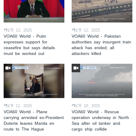
ማርች 13, 2025
ማርች 12, 2025
VOA60 World - Putin
VOA60 World - Pakistan
expresses support for
authorities say insurgent train
ceasefire but says details
attack has ended; all
must be worked out
attackers killed
ማርች 11, 2025
ማርች 10, 2025
VOA60 World - Plane
VOA60 World - Rescue
carrying arrested ex-President
operation underway in North
Duterte leaves Manila en
Sea after oil tanker and
route to The Hague
cargo ship collide