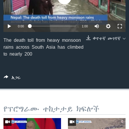
ቋንቋዎች
0:00
1:00
ቀጥተኛ መገናኛ
The death toll from heavy monsoon
rains across South Asia has climbed
to nearly 200
አጋሩ
የፕሮግራሙ ተከታታይ ክፍሎች