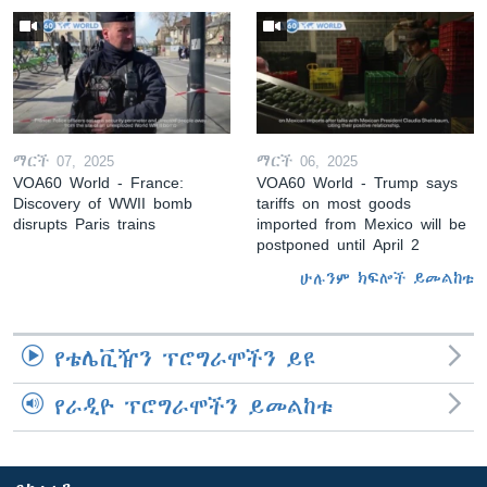
ማርች 07, 2025
ማርች 06, 2025
VOA60 World - France:
VOA60 World - Trump says
Discovery of WWII bomb
tariffs on most goods
disrupts Paris trains
imported from Mexico will be
postponed until April 2
ሁሉንም ክፍሎች ይመልከቱ
የቴሌቪዥን ፕሮግራሞችን ይዩ
የራዲዮ ፕሮግራሞችን ይመልከቱ