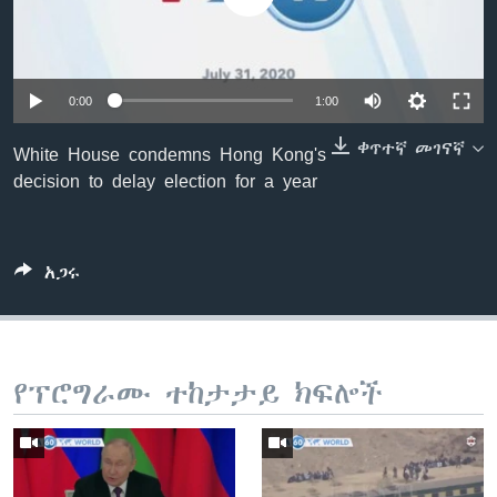
ቋንቋዎች
0:00
1:00
ቀጥተኛ መገናኛ
White House condemns Hong Kong's
decision to delay election for a year
አጋሩ
የፕሮግራሙ ተከታታይ ክፍሎች