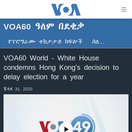
በቀላሉ
የመሥሪያ
ማገናኛዎች
VOA60 ዓለም በደቂቃ
ዜና
ወደ
ዋናው
የፕሮግራሙ ተከታታይ ክፍሎች
ስለ…
ኑሮ በጤንነት
ኢትዮጵያ
ይዘት
ጋቢና ቪኦኤ
እለፍ
አፍሪካ
VOA60 World - White House
ወደ
ከምሽቱ ሦስት ሰዓት የአማርኛ ዜና
ዓለምአቀፍ
condemns Hong Kong's decision to
ዋናው
ቪዲዮ
ይዘት
አሜሪካ
delay election for a year
እለፍ
የፎቶ መድብሎች
መካከለኛው ምሥራቅ
ወደ
ጁላይ 31, 2020
ክምችት
ዋናው
ይዘት
እለፍ
Learning English
ይከተሉን
No media source currently available