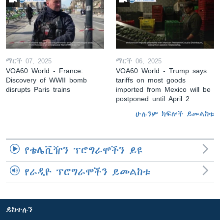
ማርች 07, 2025
ማርች 06, 2025
VOA60 World - France:
VOA60 World - Trump says
Discovery of WWII bomb
tariffs on most goods
disrupts Paris trains
imported from Mexico will be
postponed until April 2
ሁሉንም ክፍሎች ይመልከቱ
የቴሌቪዥን ፕሮግራሞችን ይዩ
የራዲዮ ፕሮግራሞችን ይመልከቱ
ይከተሉን