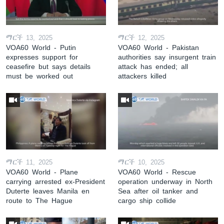
ማርች 13, 2025
ማርች 12, 2025
VOA60 World - Putin
VOA60 World - Pakistan
expresses support for
authorities say insurgent train
ceasefire but says details
attack has ended; all
must be worked out
attackers killed
ማርች 11, 2025
ማርች 10, 2025
VOA60 World - Plane
VOA60 World - Rescue
carrying arrested ex-President
operation underway in North
Duterte leaves Manila en
Sea after oil tanker and
route to The Hague
cargo ship collide