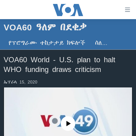
በቀላሉ
የመሥሪያ
ማገናኛዎች
VOA60 ዓለም በደቂቃ
ዜና
ወደ
ዋናው
የፕሮግራሙ ተከታታይ ክፍሎች
ስለ…
ኑሮ በጤንነት
ኢትዮጵያ
ይዘት
ጋቢና ቪኦኤ
እለፍ
አፍሪካ
VOA60 World - U.S. plan to halt
ወደ
ከምሽቱ ሦስት ሰዓት የአማርኛ ዜና
ዓለምአቀፍ
WHO funding draws criticism
ዋናው
ቪዲዮ
ይዘት
አሜሪካ
ኤፕሪል 15, 2020
እለፍ
የፎቶ መድብሎች
መካከለኛው ምሥራቅ
ወደ
ክምችት
ዋናው
ይዘት
እለፍ
Learning English
No media source currently available
ይከተሉን