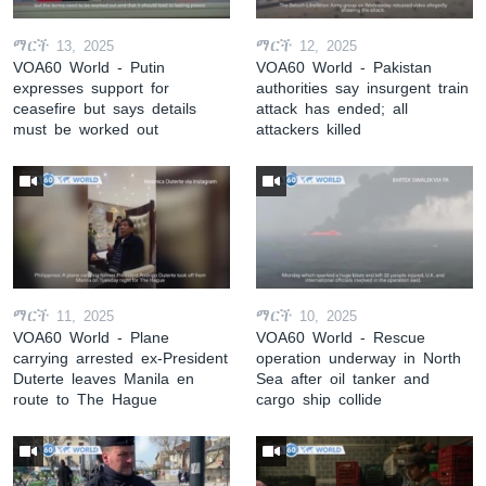
ማርች 13, 2025
ማርች 12, 2025
VOA60 World - Putin
VOA60 World - Pakistan
expresses support for
authorities say insurgent train
ceasefire but says details
attack has ended; all
must be worked out
attackers killed
ማርች 11, 2025
ማርች 10, 2025
VOA60 World - Plane
VOA60 World - Rescue
carrying arrested ex-President
operation underway in North
Duterte leaves Manila en
Sea after oil tanker and
route to The Hague
cargo ship collide