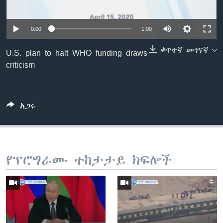
0:00
1:00
ቋንቋዎች
ቀጥተኛ መገናኛ
U.S. plan to halt WHO funding draws
criticism
አጋሩ
የፕሮግራሙ ተከታታይ ክፍሎች