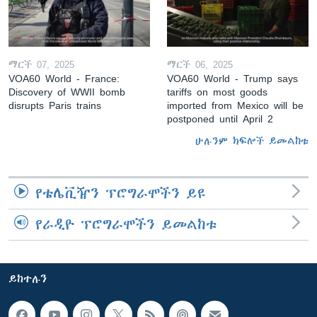
ማርች 07, 2025
ማርች 06, 2025
VOA60 World - France:
VOA60 World - Trump says
Discovery of WWII bomb
tariffs on most goods
disrupts Paris trains
imported from Mexico will be
postponed until April 2
ሁሉንም ክፍሎች ይመልከቱ
የቴሌቪዥን ፕሮግራሞችን ይዩ
የራዲዮ ፕሮግራሞችን ይመልከቱ
ይከተሉን