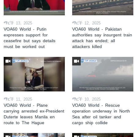
ማርች 13, 2025
ማርች 12, 2025
VOA60 World - Putin
VOA60 World - Pakistan
expresses support for
authorities say insurgent train
ceasefire but says details
attack has ended; all
must be worked out
attackers killed
ማርች 11, 2025
ማርች 10, 2025
VOA60 World - Plane
VOA60 World - Rescue
carrying arrested ex-President
operation underway in North
Duterte leaves Manila en
Sea after oil tanker and
route to The Hague
cargo ship collide