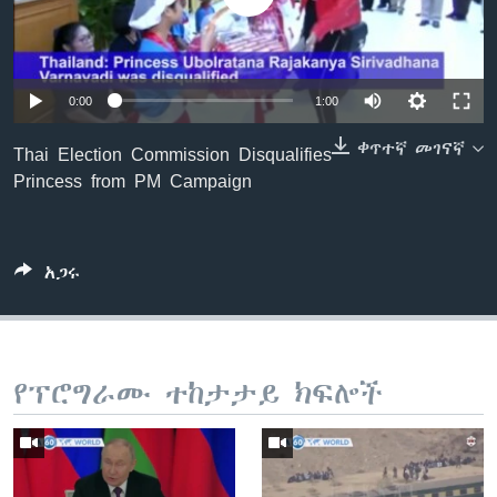
ቋንቋዎች
0:00
1:00
ቀጥተኛ መገናኛ
Thai Election Commission Disqualifies
Princess from PM Campaign
አጋሩ
የፕሮግራሙ ተከታታይ ክፍሎች