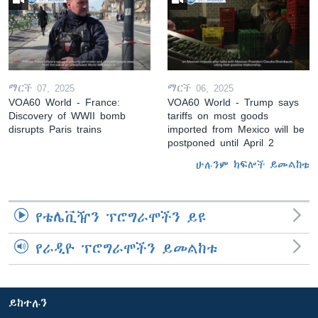
ማርች 07, 2025
ማርች 06, 2025
VOA60 World - France:
VOA60 World - Trump says
Discovery of WWII bomb
tariffs on most goods
disrupts Paris trains
imported from Mexico will be
postponed until April 2
ሁሉንም ክፍሎች ይመልከቱ
የቴሌቪዥን ፕሮግራሞችን ይዩ
የራዲዮ ፕሮግራሞችን ይመልከቱ
ይከተሉን