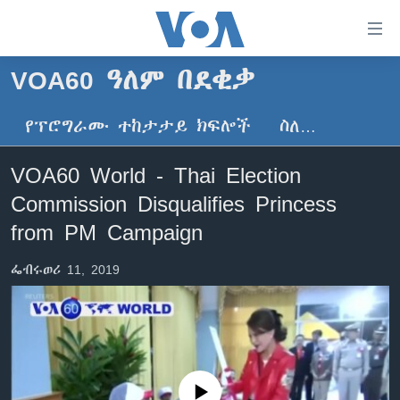
በቀላሉ
የመሥሪያ
ማገናኛዎች
VOA60 ዓለም በደቂቃ
ዜና
ወደ
ዋናው
የፕሮግራሙ ተከታታይ ክፍሎች
ስለ…
ኑሮ በጤንነት
ኢትዮጵያ
ይዘት
ጋቢና ቪኦኤ
እለፍ
አፍሪካ
VOA60 World - Thai Election
ወደ
ከምሽቱ ሦስት ሰዓት የአማርኛ ዜና
ዓለምአቀፍ
Commission Disqualifies Princess
ዋናው
ቪዲዮ
ይዘት
አሜሪካ
from PM Campaign
እለፍ
የፎቶ መድብሎች
መካከለኛው ምሥራቅ
ወደ
ፌብሩወሪ 11, 2019
ክምችት
ዋናው
ይዘት
እለፍ
Learning English
ይከተሉን
No media source currently available