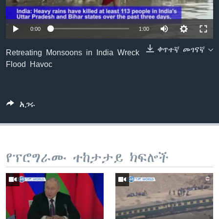
0:00
1:00
ቋንቋዎች
ቀጥተኛ መገናኛ
Retreating Monsoons in India Wreck
Flood Havoc
አጋሩ
የፕሮግራሙ ተከታታይ ክፍሎች