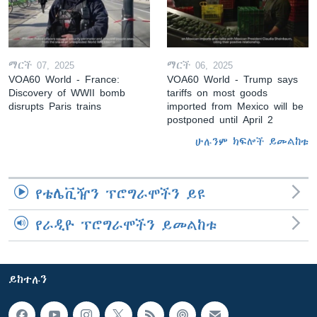
ማርች 07, 2025
ማርች 06, 2025
VOA60 World - France:
VOA60 World - Trump says
Discovery of WWII bomb
tariffs on most goods
disrupts Paris trains
imported from Mexico will be
postponed until April 2
ሁሉንም ክፍሎች ይመልከቱ
የቴሌቪዥን ፕሮግራሞችን ይዩ
የራዲዮ ፕሮግራሞችን ይመልከቱ
ይከተሉን