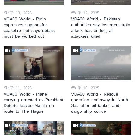
ማርች 13, 2025
ማርች 12, 2025
VOA60 World - Putin
VOA60 World - Pakistan
expresses support for
authorities say insurgent train
ceasefire but says details
attack has ended; all
must be worked out
attackers killed
ማርች 11, 2025
ማርች 10, 2025
VOA60 World - Plane
VOA60 World - Rescue
carrying arrested ex-President
operation underway in North
Duterte leaves Manila en
Sea after oil tanker and
route to The Hague
cargo ship collide