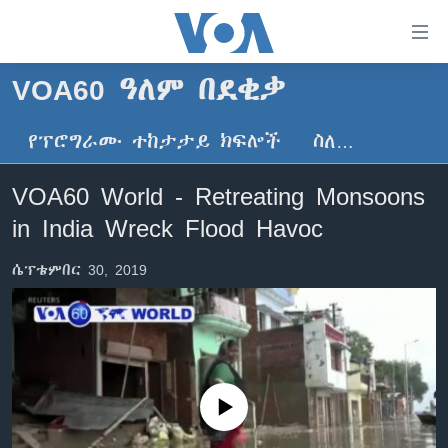
በቀላሉ
የመሥሪያ
ማገናኛዎች
VOA60 ዓለም በደቂቃ
ዜና
ወደ
ዋናው
የፕሮግራሙ ተከታታይ ክፍሎች
ስለ…
ኑሮ በጤንነት
ኢትዮጵያ
ይዘት
ጋቢና ቪኦኤ
እለፍ
አፍሪካ
VOA60 World - Retreating Monsoons
ወደ
ከምሽቱ ሦስት ሰዓት የአማርኛ ዜና
ዓለምአቀፍ
in India Wreck Flood Havoc
ዋናው
ቪዲዮ
ይዘት
አሜሪካ
ሴፕቴምበር 30, 2019
እለፍ
የፎቶ መድብሎች
መካከለኛው ምሥራቅ
ወደ
ክምችት
ዋናው
ይዘት
እለፍ
Learning English
No media source currently available
ይከተሉን