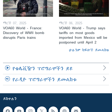
ማርች 07, 2025
ማርች 06, 2025
VOA60 World - France:
VOA60 World - Trump says
Discovery of WWII bomb
tariffs on most goods
disrupts Paris trains
imported from Mexico will be
postponed until April 2
ሁሉንም ክፍሎች ይመልከቱ
የቴሌቪዥን ፕሮግራሞችን ይዩ
የራዲዮ ፕሮግራሞችን ይመልከቱ
ይከተሉን