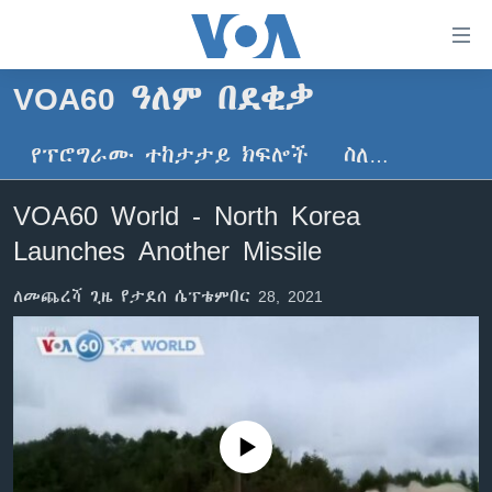
በቀላሉ
የመሥሪያ
ማገናኛዎች
VOA60 ዓለም በደቂቃ
ዜና
ወደ
ዋናው
የፕሮግራሙ ተከታታይ ክፍሎች
ስለ…
ኑሮ በጤንነት
ኢትዮጵያ
ይዘት
ጋቢና ቪኦኤ
እለፍ
አፍሪካ
VOA60 World - North Korea
ወደ
ከምሽቱ ሦስት ሰዓት የአማርኛ ዜና
ዓለምአቀፍ
Launches Another Missile
ዋናው
ቪዲዮ
ይዘት
አሜሪካ
ለመጨረሻ ጊዜ የታደሰ ሴፕቴምበር 28, 2021
እለፍ
የፎቶ መድብሎች
መካከለኛው ምሥራቅ
ወደ
ክምችት
ዋናው
ይዘት
እለፍ
Learning English
No media source currently available
ይከተሉን