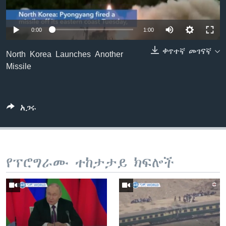
0:00
1:00
ቋንቋዎች
ቀጥተኛ መገናኛ
North Korea Launches Another
Missile
አጋሩ
የፕሮግራሙ ተከታታይ ክፍሎች