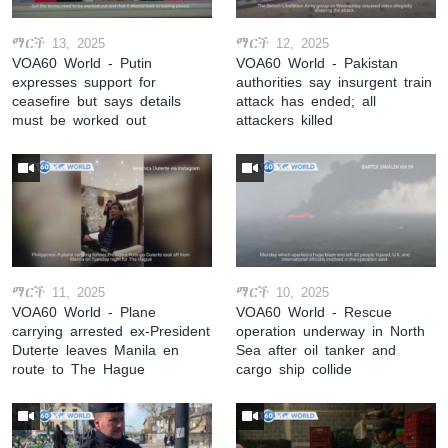
ማርች 13, 2025
ማርች 12, 2025
VOA60 World - Putin
VOA60 World - Pakistan
expresses support for
authorities say insurgent train
ceasefire but says details
attack has ended; all
must be worked out
attackers killed
ማርች 11, 2025
ማርች 10, 2025
VOA60 World - Plane
VOA60 World - Rescue
carrying arrested ex-President
operation underway in North
Duterte leaves Manila en
Sea after oil tanker and
route to The Hague
cargo ship collide