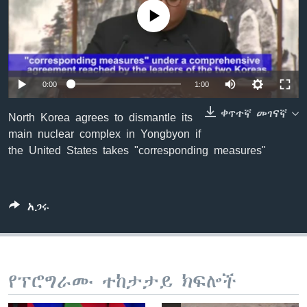
No media source currently available
ቋንቋዎች
0:00
1:00
ቀጥተኛ መገናኛ
North Korea agrees to dismantle its
main nuclear complex in Yongbyon if
the United States takes "corresponding measures"
አጋሩ
የፕሮግራሙ ተከታታይ ክፍሎች