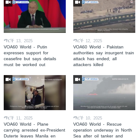
ማርች 13, 2025
ማርች 12, 2025
VOA60 World - Putin
VOA60 World - Pakistan
expresses support for
authorities say insurgent train
ceasefire but says details
attack has ended; all
must be worked out
attackers killed
ማርች 11, 2025
ማርች 10, 2025
VOA60 World - Plane
VOA60 World - Rescue
carrying arrested ex-President
operation underway in North
Duterte leaves Manila en
Sea after oil tanker and