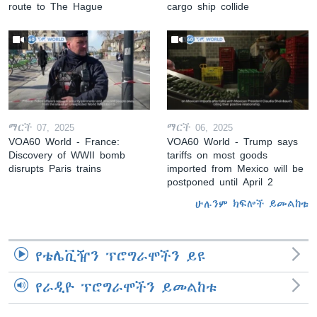
route to The Hague
cargo ship collide
ማርች 07, 2025
ማርች 06, 2025
VOA60 World - France:
VOA60 World - Trump says
Discovery of WWII bomb
tariffs on most goods
disrupts Paris trains
imported from Mexico will be
postponed until April 2
ሁሉንም ክፍሎች ይመልከቱ
የቴሌቪዥን ፕሮግራሞችን ይዩ
የራዲዮ ፕሮግራሞችን ይመልከቱ