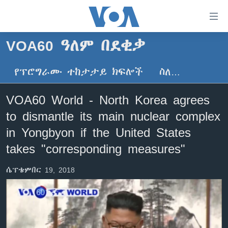
በቀላሉ
የመሥሪያ
ማገናኛዎች
VOA60 ዓለም በደቂቃ
ዜና
ወደ
ዋናው
የፕሮግራሙ ተከታታይ ክፍሎች
ስለ…
ኑሮ በጤንነት
ኢትዮጵያ
ይዘት
ጋቢና ቪኦኤ
እለፍ
አፍሪካ
VOA60 World - North Korea agrees
ወደ
ከምሽቱ ሦስት ሰዓት የአማርኛ ዜና
ዓለምአቀፍ
to dismantle its main nuclear complex
ዋናው
ቪዲዮ
ይዘት
አሜሪካ
in Yongbyon if the United States
እለፍ
የፎቶ መድብሎች
takes "corresponding measures"
መካከለኛው ምሥራቅ
ወደ
ክምችት
ዋናው
ሴፕቴምበር 19, 2018
ይዘት
እለፍ
Learning English
ይከተሉን