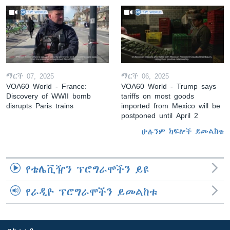
ማርች 07, 2025
ማርች 06, 2025
VOA60 World - France:
VOA60 World - Trump says
Discovery of WWII bomb
tariffs on most goods
disrupts Paris trains
imported from Mexico will be
postponed until April 2
ሁሉንም ክፍሎች ይመልከቱ
የቴሌቪዥን ፕሮግራሞችን ይዩ
የራዲዮ ፕሮግራሞችን ይመልከቱ