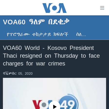
በቀላሉ
የመሥሪያ
ማገናኛዎች
VOA60 ዓለም በደቂቃ
ዜና
ወደ
ዋናው
የፕሮግራሙ ተከታታይ ክፍሎች
ስለ…
ኑሮ በጤንነት
ኢትዮጵያ
ይዘት
ጋቢና ቪኦኤ
እለፍ
አፍሪካ
VOA60 World - Kosovo President
ወደ
ከምሽቱ ሦስት ሰዓት የአማርኛ ዜና
ዓለምአቀፍ
Thaci resigned on Thursday to face
ዋናው
ቪዲዮ
ይዘት
አሜሪካ
charges for war crimes
እለፍ
የፎቶ መድብሎች
መካከለኛው ምሥራቅ
ወደ
ኖቬምበር 05, 2020
ክምችት
ዋናው
ይዘት
እለፍ
Learning English
ይከተሉን
No media source currently available