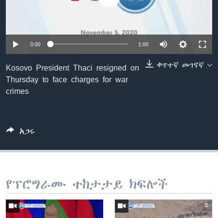
ቋንቋዎች
0:00
1:00
ቀጥተኛ መገናኛ
Kosovo President Thaci resigned on
Thursday to face charges for war
crimes
አጋሩ
የፕሮግራሙ ተከታታይ ክፍሎች