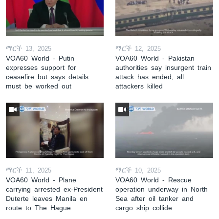
ማርች 13, 2025
ማርች 12, 2025
VOA60 World - Putin
VOA60 World - Pakistan
expresses support for
authorities say insurgent train
ceasefire but says details
attack has ended; all
must be worked out
attackers killed
ማርች 11, 2025
ማርች 10, 2025
VOA60 World - Plane
VOA60 World - Rescue
carrying arrested ex-President
operation underway in North
Duterte leaves Manila en
Sea after oil tanker and
route to The Hague
cargo ship collide