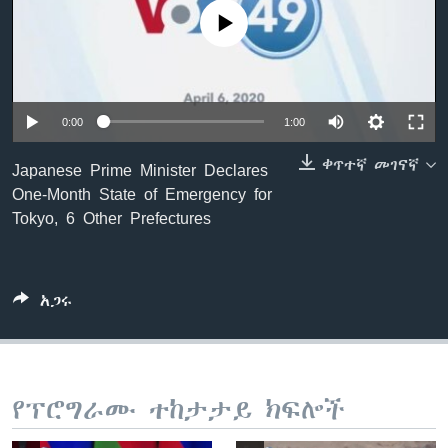
No media source currently available
ቋንቋዎች
0:00
1:00
ቀጥተኛ መገናኛ
Japanese Prime Minister Declares
One-Month State of Emergency for
Tokyo, 6 Other Prefectures
አጋሩ
የፕሮግራሙ ተከታታይ ክፍሎች