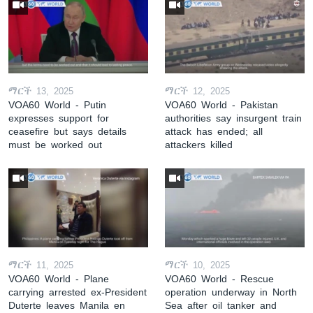
ማርች 13, 2025
ማርች 12, 2025
VOA60 World - Putin
VOA60 World - Pakistan
expresses support for
authorities say insurgent train
ceasefire but says details
attack has ended; all
must be worked out
attackers killed
ማርች 11, 2025
ማርች 10, 2025
VOA60 World - Plane
VOA60 World - Rescue
carrying arrested ex-President
operation underway in North
Duterte leaves Manila en
Sea after oil tanker and