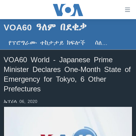
በቀላሉ
የመሥሪያ
ማገናኛዎች
VOA60 ዓለም በደቂቃ
ዜና
ወደ
ዋናው
የፕሮግራሙ ተከታታይ ክፍሎች
ስለ…
ኑሮ በጤንነት
ኢትዮጵያ
ይዘት
ጋቢና ቪኦኤ
እለፍ
አፍሪካ
VOA60 World - Japanese Prime
ወደ
ከምሽቱ ሦስት ሰዓት የአማርኛ ዜና
ዓለምአቀፍ
Minister Declares One-Month State of
ዋናው
ቪዲዮ
ይዘት
አሜሪካ
Emergency for Tokyo, 6 Other
እለፍ
የፎቶ መድብሎች
Prefectures
መካከለኛው ምሥራቅ
ወደ
ክምችት
ዋናው
ኤፕሪል 06, 2020
ይዘት
እለፍ
Learning English
ይከተሉን