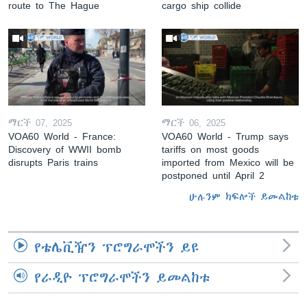
route to The Hague
cargo ship collide
ማርች 07, 2025
ማርች 06, 2025
VOA60 World - France:
VOA60 World - Trump says
Discovery of WWII bomb
tariffs on most goods
disrupts Paris trains
imported from Mexico will be
postponed until April 2
ሁሉንም ክፍሎች ይመልከቱ
የቴሌቪዥን ፕሮግራሞችን ይዩ
የራዲዮ ፕሮግራሞችን ይመልከቱ