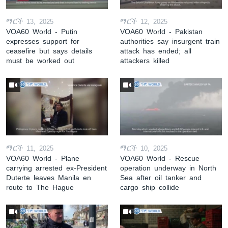
ማርች 13, 2025
ማርች 12, 2025
VOA60 World - Putin
VOA60 World - Pakistan
expresses support for
authorities say insurgent train
ceasefire but says details
attack has ended; all
must be worked out
attackers killed
ማርች 11, 2025
ማርች 10, 2025
VOA60 World - Plane
VOA60 World - Rescue
carrying arrested ex-President
operation underway in North
Duterte leaves Manila en
Sea after oil tanker and
route to The Hague
cargo ship collide