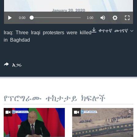
0:00
1:00
ቋንቋዎች
ቀጥተኛ መገናኛ
Iraq: Three Iraqi protesters were killed
in Baghdad
አጋሩ
የፕሮግራሙ ተከታታይ ክፍሎች