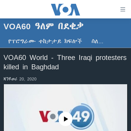
በቀላሉ
የመሥሪያ
ማገናኛዎች
VOA60 ዓለም በደቂቃ
ዜና
ወደ
ዋናው
የፕሮግራሙ ተከታታይ ክፍሎች
ስለ…
ኑሮ በጤንነት
ኢትዮጵያ
ይዘት
ጋቢና ቪኦኤ
እለፍ
አፍሪካ
VOA60 World - Three Iraqi protesters
ወደ
ከምሽቱ ሦስት ሰዓት የአማርኛ ዜና
ዓለምአቀፍ
killed in Baghdad
ዋናው
ቪዲዮ
ይዘት
አሜሪካ
ጃንዩወሪ 20, 2020
እለፍ
የፎቶ መድብሎች
መካከለኛው ምሥራቅ
ወደ
ክምችት
ዋናው
ይዘት
እለፍ
Learning English
No media source currently available
ይከተሉን