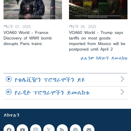
ማርች 07, 2025
ማርች 06, 2025
VOA60 World - France:
VOA60 World - Trump says
Discovery of WWII bomb
tariffs on most goods
disrupts Paris trains
imported from Mexico will be
postponed until April 2
ሁሉንም ክፍሎች ይመልከቱ
የቴሌቪዥን ፕሮግራሞችን ይዩ
የራዲዮ ፕሮግራሞችን ይመልከቱ
ይከተሉን