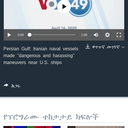
No media source currently available
ቋንቋዎች
0:00
1:00
ቀጥተኛ መገናኛ
Persian Gulf: Iranian naval vessels
made "dangerous and harassing"
maneuvers near U.S. ships
አጋሩ
የፕሮግራሙ ተከታታይ ክፍሎች