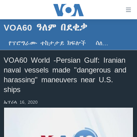
በቀላሉ
የመሥሪያ
ማገናኛዎች
VOA60 ዓለም በደቂቃ
ዜና
ወደ
ዋናው
የፕሮግራሙ ተከታታይ ክፍሎች
ስለ…
ኑሮ በጤንነት
ኢትዮጵያ
ይዘት
ጋቢና ቪኦኤ
እለፍ
አፍሪካ
VOA60 World -Persian Gulf: Iranian
ወደ
ከምሽቱ ሦስት ሰዓት የአማርኛ ዜና
ዓለምአቀፍ
naval vessels made "dangerous and
ዋናው
ቪዲዮ
ይዘት
አሜሪካ
harassing" maneuvers near U.S.
እለፍ
የፎቶ መድብሎች
ships
መካከለኛው ምሥራቅ
ወደ
ክምችት
ዋናው
ኤፕሪል 16, 2020
ይዘት
እለፍ
Learning English
ይከተሉን