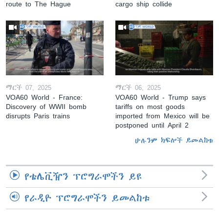
route to The Hague
cargo ship collide
ማርች 07, 2025
ማርች 06, 2025
VOA60 World - France:
VOA60 World - Trump says
Discovery of WWII bomb
tariffs on most goods
disrupts Paris trains
imported from Mexico will be
postponed until April 2
ሁሉንም ክፍሎች ይመልከቱ
የቴሌቪዥን ፕሮግራሞችን ይዩ
የራዲዮ ፕሮግራሞችን ይመልከቱ