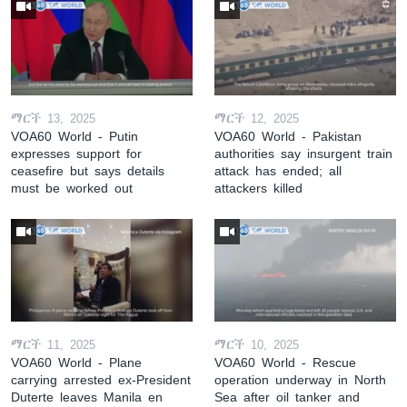
ማርች 13, 2025
ማርች 12, 2025
VOA60 World - Putin
VOA60 World - Pakistan
expresses support for
authorities say insurgent train
ceasefire but says details
attack has ended; all
must be worked out
attackers killed
ማርች 11, 2025
ማርች 10, 2025
VOA60 World - Plane
VOA60 World - Rescue
carrying arrested ex-President
operation underway in North
Duterte leaves Manila en
Sea after oil tanker and