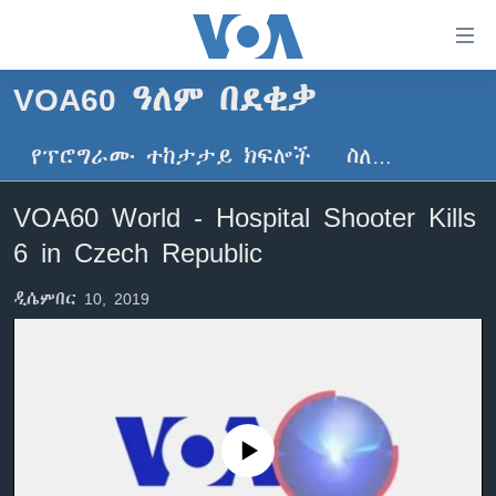
በቀላሉ
የመሥሪያ
ማገናኛዎች
VOA60 ዓለም በደቂቃ
ዜና
ወደ
ዋናው
የፕሮግራሙ ተከታታይ ክፍሎች
ስለ…
ኑሮ በጤንነት
ኢትዮጵያ
ይዘት
ጋቢና ቪኦኤ
እለፍ
አፍሪካ
VOA60 World - Hospital Shooter Kills
ወደ
ከምሽቱ ሦስት ሰዓት የአማርኛ ዜና
ዓለምአቀፍ
6 in Czech Republic
ዋናው
ቪዲዮ
ይዘት
አሜሪካ
ዲሴምበር 10, 2019
እለፍ
የፎቶ መድብሎች
መካከለኛው ምሥራቅ
ወደ
ክምችት
ዋናው
ይዘት
እለፍ
Learning English
No media source currently available
ይከተሉን