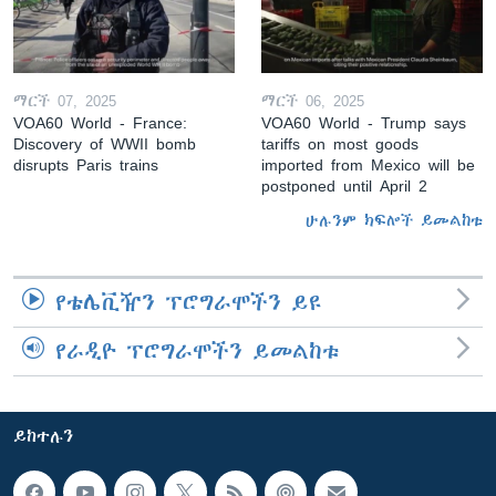
ማርች 07, 2025
ማርች 06, 2025
VOA60 World - France:
VOA60 World - Trump says
Discovery of WWII bomb
tariffs on most goods
disrupts Paris trains
imported from Mexico will be
postponed until April 2
ሁሉንም ክፍሎች ይመልከቱ
የቴሌቪዥን ፕሮግራሞችን ይዩ
የራዲዮ ፕሮግራሞችን ይመልከቱ
ይከተሉን