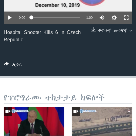
0:00
1:00
ቋንቋዎች
ቀጥተኛ መገናኛ
Hospital Shooter Kills 6 in Czech
Republic
አጋሩ
የፕሮግራሙ ተከታታይ ክፍሎች