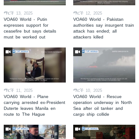
ማርች 13, 2025
ማርች 12, 2025
VOA60 World - Putin
VOA60 World - Pakistan
expresses support for
authorities say insurgent train
ceasefire but says details
attack has ended; all
must be worked out
attackers killed
ማርች 11, 2025
ማርች 10, 2025
VOA60 World - Plane
VOA60 World - Rescue
carrying arrested ex-President
operation underway in North
Duterte leaves Manila en
Sea after oil tanker and
route to The Hague
cargo ship collide