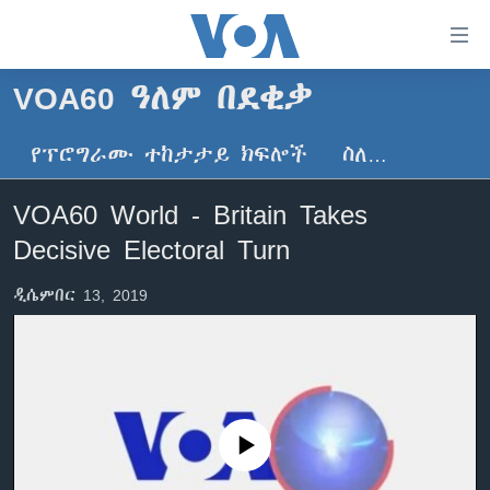
በቀላሉ
የመሥሪያ
ማገናኛዎች
VOA60 ዓለም በደቂቃ
ዜና
ወደ
ዋናው
የፕሮግራሙ ተከታታይ ክፍሎች
ስለ…
ኑሮ በጤንነት
ኢትዮጵያ
ይዘት
ጋቢና ቪኦኤ
እለፍ
አፍሪካ
VOA60 World - Britain Takes
ወደ
ከምሽቱ ሦስት ሰዓት የአማርኛ ዜና
ዓለምአቀፍ
Decisive Electoral Turn
ዋናው
ቪዲዮ
ይዘት
አሜሪካ
ዲሴምበር 13, 2019
እለፍ
የፎቶ መድብሎች
መካከለኛው ምሥራቅ
ወደ
ክምችት
ዋናው
ይዘት
እለፍ
Learning English
No media source currently available
ይከተሉን