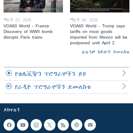
ማርች 07, 2025
ማርች 06, 2025
VOA60 World - France:
VOA60 World - Trump says
Discovery of WWII bomb
tariffs on most goods
disrupts Paris trains
imported from Mexico will be
postponed until April 2
ሁሉንም ክፍሎች ይመልከቱ
የቴሌቪዥን ፕሮግራሞችን ይዩ
የራዲዮ ፕሮግራሞችን ይመልከቱ
ይከተሉን