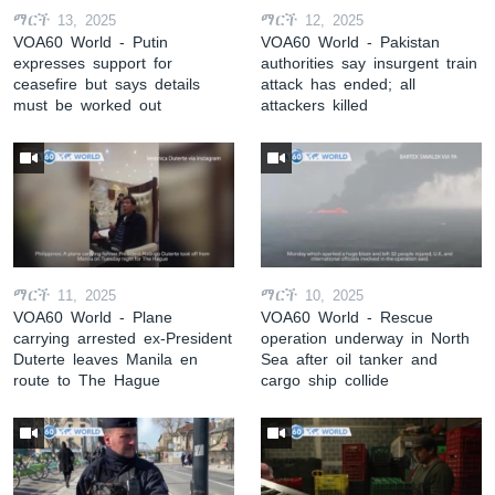
ማርች 13, 2025
ማርች 12, 2025
VOA60 World - Putin
VOA60 World - Pakistan
expresses support for
authorities say insurgent train
ceasefire but says details
attack has ended; all
must be worked out
attackers killed
ማርች 11, 2025
ማርች 10, 2025
VOA60 World - Plane
VOA60 World - Rescue
carrying arrested ex-President
operation underway in North
Duterte leaves Manila en
Sea after oil tanker and
route to The Hague
cargo ship collide