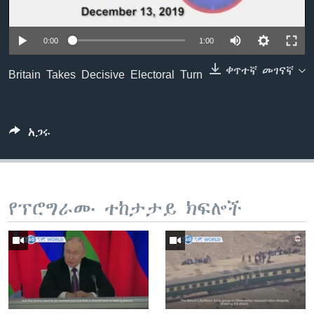
0:00
1:00
ቋንቋዎች
ቀጥተኛ መገናኛ
Britain Takes Decisive Electoral Turn
አጋሩ
የፕሮግራሙ ተከታታይ ክፍሎች