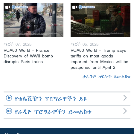
ማርች 07, 2025
ማርች 06, 2025
VOA60 World - France:
VOA60 World - Trump says
Discovery of WWII bomb
tariffs on most goods
disrupts Paris trains
imported from Mexico will be
postponed until April 2
ሁሉንም ክፍሎች ይመልከቱ
የቴሌቪዥን ፕሮግራሞችን ይዩ
የራዲዮ ፕሮግራሞችን ይመልከቱ