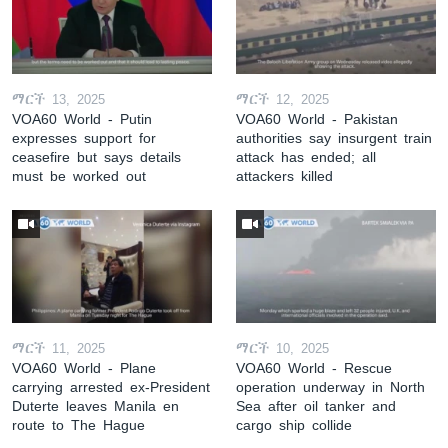
ማርች 13, 2025
ማርች 12, 2025
VOA60 World - Putin
VOA60 World - Pakistan
expresses support for
authorities say insurgent train
ceasefire but says details
attack has ended; all
must be worked out
attackers killed
ማርች 11, 2025
ማርች 10, 2025
VOA60 World - Plane
VOA60 World - Rescue
carrying arrested ex-President
operation underway in North
Duterte leaves Manila en
Sea after oil tanker and
route to The Hague
cargo ship collide