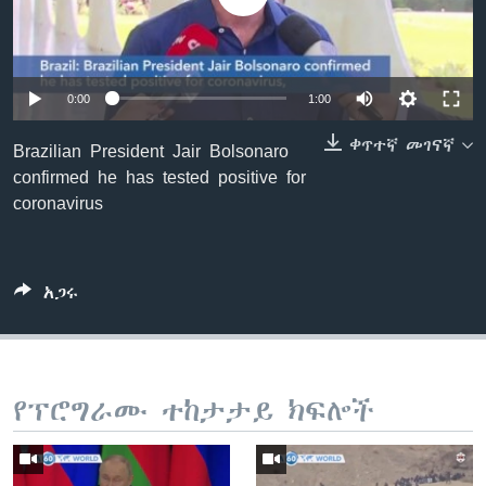
ቋንቋዎች
0:00
1:00
ቀጥተኛ መገናኛ
Brazilian President Jair Bolsonaro
confirmed he has tested positive for
coronavirus
አጋሩ
የፕሮግራሙ ተከታታይ ክፍሎች