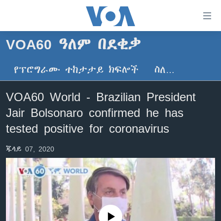
በቀላሉ
የመሥሪያ
ማገናኛዎች
VOA60 ዓለም በደቂቃ
ዜና
ወደ
ዋናው
የፕሮግራሙ ተከታታይ ክፍሎች
ስለ…
ኑሮ በጤንነት
ኢትዮጵያ
ይዘት
ጋቢና ቪኦኤ
እለፍ
አፍሪካ
VOA60 World - Brazilian President
ወደ
ከምሽቱ ሦስት ሰዓት የአማርኛ ዜና
ዓለምአቀፍ
Jair Bolsonaro confirmed he has
ዋናው
ቪዲዮ
ይዘት
አሜሪካ
tested positive for coronavirus
እለፍ
የፎቶ መድብሎች
መካከለኛው ምሥራቅ
ወደ
ጁላይ 07, 2020
ክምችት
ዋናው
ይዘት
እለፍ
Learning English
ይከተሉን
No media source currently available