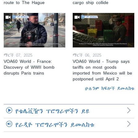
route to The Hague
cargo ship collide
ማርች 07, 2025
ማርች 06, 2025
VOA60 World - France:
VOA60 World - Trump says
Discovery of WWII bomb
tariffs on most goods
disrupts Paris trains
imported from Mexico will be
postponed until April 2
ሁሉንም ክፍሎች ይመልከቱ
የቴሌቪዥን ፕሮግራሞችን ይዩ
የራዲዮ ፕሮግራሞችን ይመልከቱ