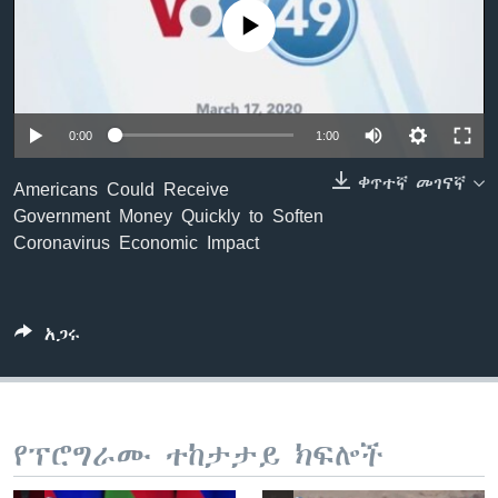
No media source currently available
ቋንቋዎች
0:00
1:00
ቀጥተኛ መገናኛ
Americans Could Receive
Government Money Quickly to Soften
Coronavirus Economic Impact
አጋሩ
የፕሮግራሙ ተከታታይ ክፍሎች