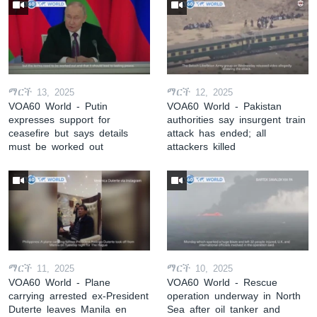
ማርች 13, 2025
ማርች 12, 2025
VOA60 World - Putin
VOA60 World - Pakistan
expresses support for
authorities say insurgent train
ceasefire but says details
attack has ended; all
must be worked out
attackers killed
ማርች 11, 2025
ማርች 10, 2025
VOA60 World - Plane
VOA60 World - Rescue
carrying arrested ex-President
operation underway in North
Duterte leaves Manila en
Sea after oil tanker and