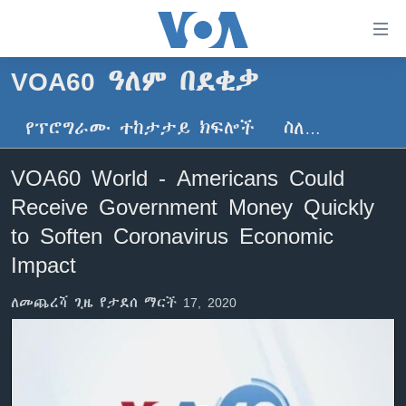
በቀላሉ
የመሥሪያ
ማገናኛዎች
VOA60 ዓለም በደቂቃ
ዜና
ወደ
ዋናው
የፕሮግራሙ ተከታታይ ክፍሎች
ስለ…
ኑሮ በጤንነት
ኢትዮጵያ
ይዘት
ጋቢና ቪኦኤ
እለፍ
አፍሪካ
VOA60 World - Americans Could
ወደ
ከምሽቱ ሦስት ሰዓት የአማርኛ ዜና
ዓለምአቀፍ
Receive Government Money Quickly
ዋናው
ቪዲዮ
ይዘት
አሜሪካ
to Soften Coronavirus Economic
እለፍ
የፎቶ መድብሎች
Impact
መካከለኛው ምሥራቅ
ወደ
ክምችት
ዋናው
ለመጨረሻ ጊዜ የታደሰ ማርች 17, 2020
ይዘት
እለፍ
Learning English
ይከተሉን