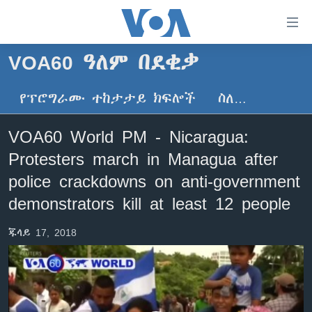
በቀላሉ
የመሥሪያ
ማገናኛዎች
VOA60 ዓለም በደቂቃ
ዜና
ወደ
ዋናው
የፕሮግራሙ ተከታታይ ክፍሎች
ስለ…
ኑሮ በጤንነት
ኢትዮጵያ
ይዘት
ጋቢና ቪኦኤ
እለፍ
አፍሪካ
VOA60 World PM - Nicaragua:
ወደ
ከምሽቱ ሦስት ሰዓት የአማርኛ ዜና
ዓለምአቀፍ
Protesters march in Managua after
ዋናው
ቪዲዮ
ይዘት
አሜሪካ
police crackdowns on anti-government
እለፍ
የፎቶ መድብሎች
demonstrators kill at least 12 people
መካከለኛው ምሥራቅ
ወደ
ክምችት
ዋናው
ጁላይ 17, 2018
ይዘት
እለፍ
Learning English
ይከተሉን