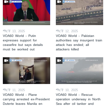
ማርች 13, 2025
ማርች 12, 2025
VOA60 World - Putin
VOA60 World - Pakistan
expresses support for
authorities say insurgent train
ceasefire but says details
attack has ended; all
must be worked out
attackers killed
ማርች 11, 2025
ማርች 10, 2025
VOA60 World - Plane
VOA60 World - Rescue
carrying arrested ex-President
operation underway in North
Duterte leaves Manila en
Sea after oil tanker and