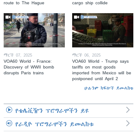
route to The Hague
cargo ship collide
ማርች 07, 2025
ማርች 06, 2025
VOA60 World - France:
VOA60 World - Trump says
Discovery of WWII bomb
tariffs on most goods
disrupts Paris trains
imported from Mexico will be
postponed until April 2
ሁሉንም ክፍሎች ይመልከቱ
የቴሌቪዥን ፕሮግራሞችን ይዩ
የራዲዮ ፕሮግራሞችን ይመልከቱ