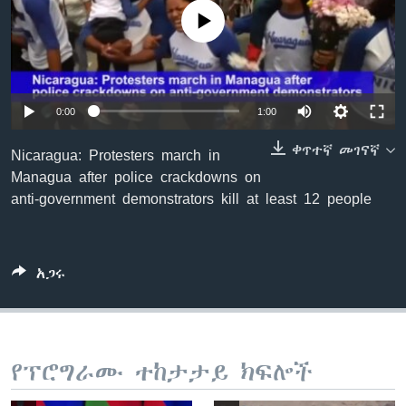
No media source currently available
ቋንቋዎች
0:00
1:00
ቀጥተኛ መገናኛ
Nicaragua: Protesters march in
Managua after police crackdowns on
anti-government demonstrators kill at least 12 people
አጋሩ
የፕሮግራሙ ተከታታይ ክፍሎች