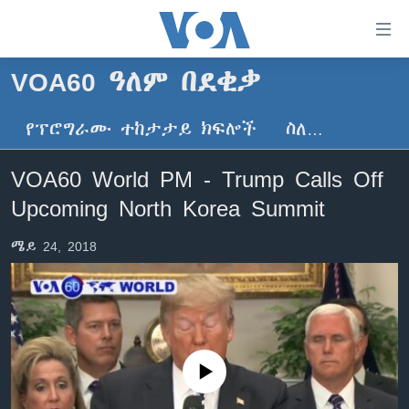
በቀላሉ
የመሥሪያ
ማገናኛዎች
VOA60 ዓለም በደቂቃ
ዜና
ወደ
ዋናው
የፕሮግራሙ ተከታታይ ክፍሎች
ስለ…
ኑሮ በጤንነት
ኢትዮጵያ
ይዘት
ጋቢና ቪኦኤ
እለፍ
አፍሪካ
VOA60 World PM - Trump Calls Off
ወደ
ከምሽቱ ሦስት ሰዓት የአማርኛ ዜና
ዓለምአቀፍ
Upcoming North Korea Summit
ዋናው
ቪዲዮ
ይዘት
አሜሪካ
ሜይ 24, 2018
እለፍ
የፎቶ መድብሎች
መካከለኛው ምሥራቅ
ወደ
ክምችት
ዋናው
ይዘት
እለፍ
Learning English
No media source currently available
ይከተሉን