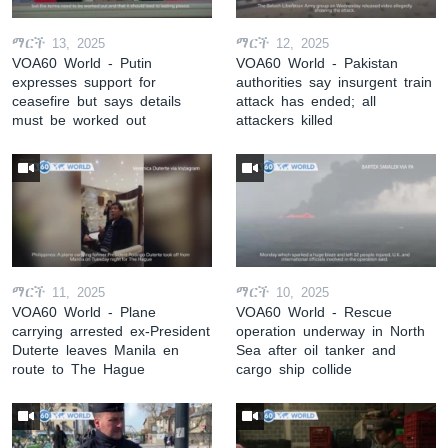
ማርች 13, 2025
ማርች 12, 2025
VOA60 World - Putin
VOA60 World - Pakistan
expresses support for
authorities say insurgent train
ceasefire but says details
attack has ended; all
must be worked out
attackers killed
ማርች 11, 2025
ማርች 10, 2025
VOA60 World - Plane
VOA60 World - Rescue
carrying arrested ex-President
operation underway in North
Duterte leaves Manila en
Sea after oil tanker and
route to The Hague
cargo ship collide