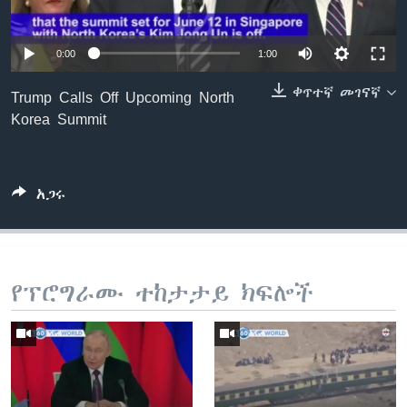
0:00
1:00
ቋንቋዎች
ቀጥተኛ መገናኛ
Trump Calls Off Upcoming North
Korea Summit
አጋሩ
የፕሮግራሙ ተከታታይ ክፍሎች