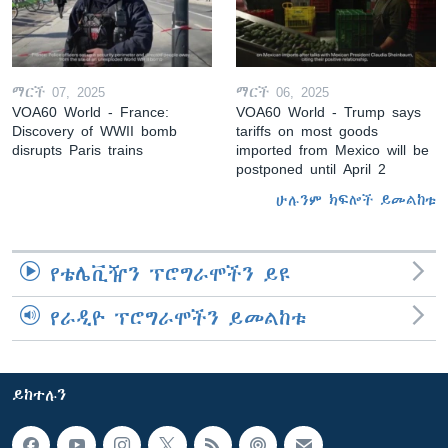
ማርች 07, 2025
ማርች 06, 2025
VOA60 World - France:
VOA60 World - Trump says
Discovery of WWII bomb
tariffs on most goods
disrupts Paris trains
imported from Mexico will be
postponed until April 2
ሁሉንም ክፍሎች ይመልከቱ
የቴሌቪዥን ፕሮግራሞችን ይዩ
የራዲዮ ፕሮግራሞችን ይመልከቱ
ይከተሉን