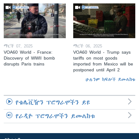
ማርች 07, 2025
ማርች 06, 2025
VOA60 World - France:
VOA60 World - Trump says
Discovery of WWII bomb
tariffs on most goods
disrupts Paris trains
imported from Mexico will be
postponed until April 2
ሁሉንም ክፍሎች ይመልከቱ
የቴሌቪዥን ፕሮግራሞችን ይዩ
የራዲዮ ፕሮግራሞችን ይመልከቱ