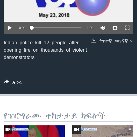
ቋንቋዎች
0:00
1:00
ቀጥተኛ መገናኛ
Indian police kill 12 people after
opening fire on thousands of violent
demonstrators
አጋሩ
የፕሮግራሙ ተከታታይ ክፍሎች