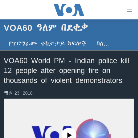
በቀላሉ
የመሥሪያ
ማገናኛዎች
VOA60 ዓለም በደቂቃ
ዜና
ወደ
ዋናው
የፕሮግራሙ ተከታታይ ክፍሎች
ስለ…
ኑሮ በጤንነት
ኢትዮጵያ
ይዘት
ጋቢና ቪኦኤ
እለፍ
አፍሪካ
VOA60 World PM - Indian police kill
ወደ
ከምሽቱ ሦስት ሰዓት የአማርኛ ዜና
ዓለምአቀፍ
12 people after opening fire on
ዋናው
ቪዲዮ
ይዘት
አሜሪካ
thousands of violent demonstrators
እለፍ
የፎቶ መድብሎች
መካከለኛው ምሥራቅ
ወደ
ሜይ 23, 2018
ክምችት
ዋናው
ይዘት
እለፍ
Learning English
ይከተሉን
No media source currently available