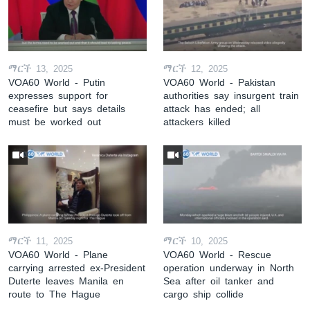
ማርች 13, 2025
ማርች 12, 2025
VOA60 World - Putin
VOA60 World - Pakistan
expresses support for
authorities say insurgent train
ceasefire but says details
attack has ended; all
must be worked out
attackers killed
ማርች 11, 2025
ማርች 10, 2025
VOA60 World - Plane
VOA60 World - Rescue
carrying arrested ex-President
operation underway in North
Duterte leaves Manila en
Sea after oil tanker and
route to The Hague
cargo ship collide