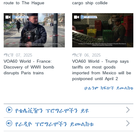
route to The Hague
cargo ship collide
ማርች 07, 2025
ማርች 06, 2025
VOA60 World - France:
VOA60 World - Trump says
Discovery of WWII bomb
tariffs on most goods
disrupts Paris trains
imported from Mexico will be
postponed until April 2
ሁሉንም ክፍሎች ይመልከቱ
የቴሌቪዥን ፕሮግራሞችን ይዩ
የራዲዮ ፕሮግራሞችን ይመልከቱ