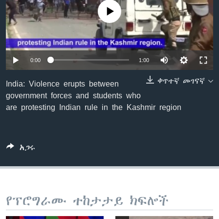
No media source currently available
ቋንቋዎች
0:00
1:00
ቀጥተኛ መገናኛ
India: Violence erupts between
government forces and students who
are protesting Indian rule in the Kashmir region
አጋሩ
የፕሮግራሙ ተከታታይ ክፍሎች