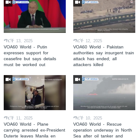
ማርች 13, 2025
ማርች 12, 2025
VOA60 World - Putin
VOA60 World - Pakistan
expresses support for
authorities say insurgent train
ceasefire but says details
attack has ended; all
must be worked out
attackers killed
ማርች 11, 2025
ማርች 10, 2025
VOA60 World - Plane
VOA60 World - Rescue
carrying arrested ex-President
operation underway in North
Duterte leaves Manila en
Sea after oil tanker and