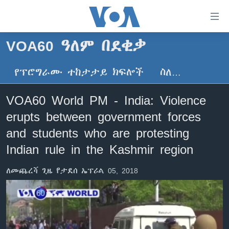
በቀላሉ
የመሥሪያ
ማገናኛዎች
VOA60 ዓለም በደቂቃ
ዜና
ወደ
ዋናው
የፕሮግራሙ ተከታታይ ክፍሎች
ስለ…
ኑሮ በጤንነት
ኢትዮጵያ
ይዘት
ጋቢና ቪኦኤ
እለፍ
አፍሪካ
VOA60 World PM - India: Violence
ወደ
ከምሽቱ ሦስት ሰዓት የአማርኛ ዜና
ዓለምአቀፍ
erupts between government forces
ዋናው
ቪዲዮ
ይዘት
አሜሪካ
and students who are protesting
እለፍ
የፎቶ መድብሎች
Indian rule in the Kashmir region
መካከለኛው ምሥራቅ
ወደ
ክምችት
ዋናው
ለመጨረሻ ጊዜ የታደሰ ኤፕሪል 05, 2018
ይዘት
እለፍ
Learning English
ይከተሉን