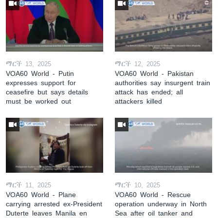
ማርች 13, 2025
ማርች 12, 2025
VOA60 World - Putin
VOA60 World - Pakistan
expresses support for
authorities say insurgent train
ceasefire but says details
attack has ended; all
must be worked out
attackers killed
ማርች 11, 2025
ማርች 10, 2025
VOA60 World - Plane
VOA60 World - Rescue
carrying arrested ex-President
operation underway in North
Duterte leaves Manila en
Sea after oil tanker and