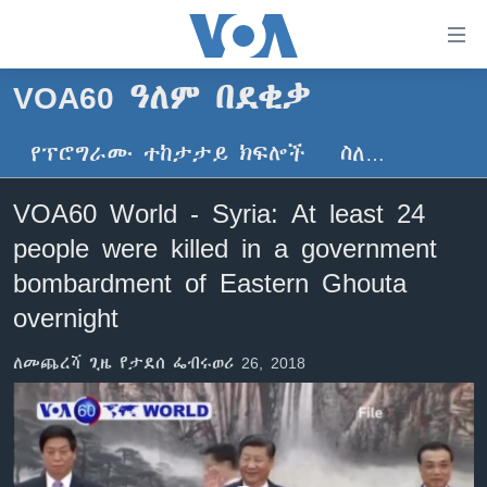
በቀላሉ
የመሥሪያ
ማገናኛዎች
VOA60 ዓለም በደቂቃ
ዜና
ወደ
ዋናው
የፕሮግራሙ ተከታታይ ክፍሎች
ስለ…
ኑሮ በጤንነት
ኢትዮጵያ
ይዘት
ጋቢና ቪኦኤ
እለፍ
አፍሪካ
VOA60 World - Syria: At least 24
ወደ
ከምሽቱ ሦስት ሰዓት የአማርኛ ዜና
ዓለምአቀፍ
people were killed in a government
ዋናው
ቪዲዮ
ይዘት
አሜሪካ
bombardment of Eastern Ghouta
እለፍ
የፎቶ መድብሎች
overnight
መካከለኛው ምሥራቅ
ወደ
ክምችት
ዋናው
ለመጨረሻ ጊዜ የታደሰ ፌብሩወሪ 26, 2018
ይዘት
እለፍ
Learning English
ይከተሉን