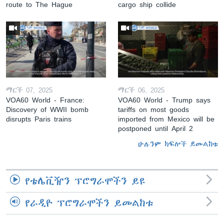
route to The Hague
cargo ship collide
ማርች 07, 2025
ማርች 06, 2025
VOA60 World - France:
VOA60 World - Trump says
Discovery of WWII bomb
tariffs on most goods
disrupts Paris trains
imported from Mexico will be
postponed until April 2
ሁሉንም ክፍሎች ይመልከቱ
የቴሌቪዥን ፕሮግራሞችን ይዩ
የራዲዮ ፕሮግራሞችን ይመልከቱ