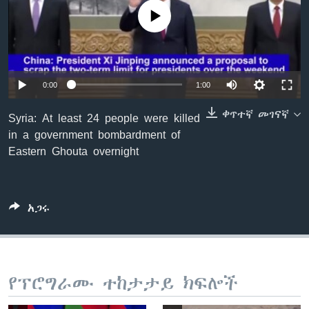
No media source currently available
ቋንቋዎች
0:00
1:00
ቀጥተኛ መገናኛ
Syria: At least 24 people were killed
in a government bombardment of
Eastern Ghouta overnight
አጋሩ
የፕሮግራሙ ተከታታይ ክፍሎች