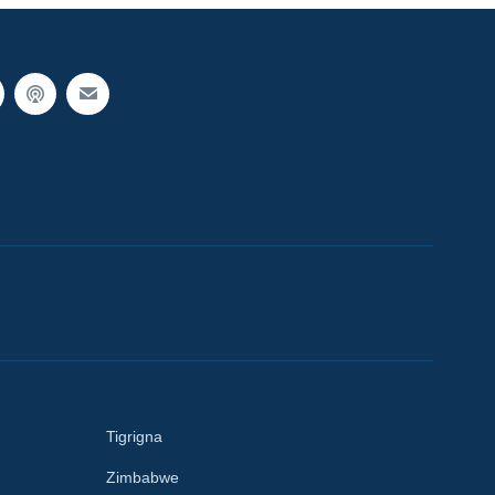
Tigrigna
Zimbabwe