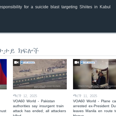
sponsibility for a suicide blast targeting Shiites in Kabul
ታታይ ክፍሎች
ማርች 12, 2025
ማርች 11, 2025
VOA60 World - Pakistan
VOA60 World - Plane car
authorities say insurgent train
arrested ex-President Du
must
attack has ended; all attackers
leaves Manila en route 
killed
Hague