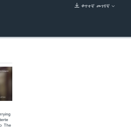
ቀጥተኛ መገናኛ
EMBED
rying
terte
to The