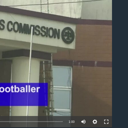
able
1:00