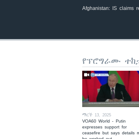
Afghanistan: IS claims re
የፕሮግራሙ ተከ
ማርች 13, 2025
VOA60 World - Putin
expresses support for
ceasefire but says details 
be worked out