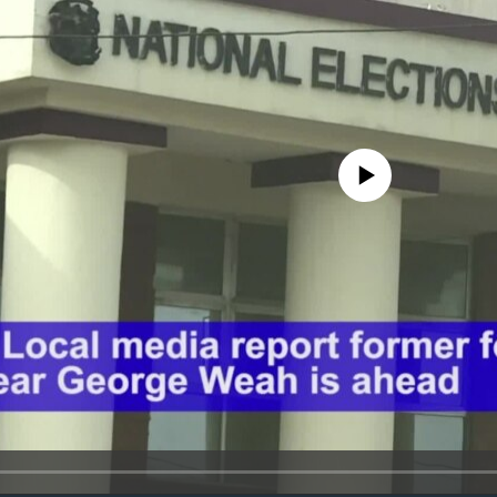
No media source currently avail