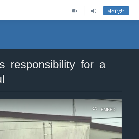
ቀጥታ
responsibility for a
l
EMBED