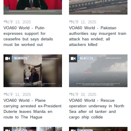
ማርች 13, 2025
ማርች 12, 2025
VOA60 World - Putin
VOA60 World - Pakistan
expresses support for
authorities say insurgent train
ceasefire but says details
attack has ended; all
must be worked out
attackers killed
ማርች 11, 2025
ማርች 10, 2025
VOA60 World - Plane
VOA60 World - Rescue
carrying arrested ex-President
operation underway in North
Duterte leaves Manila en
Sea after oil tanker and
route to The Hague
cargo ship collide