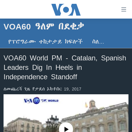
በቀላሉ
የመሥሪያ
ማገናኛዎች
VOA60 ዓለም በደቂቃ
ዜና
ወደ
ዋናው
የፕሮግራሙ ተከታታይ ክፍሎች
ስለ…
ኑሮ በጤንነት
ኢትዮጵያ
ይዘት
ጋቢና ቪኦኤ
እለፍ
አፍሪካ
VOA60 World PM - Catalan, Spanish
ወደ
ከምሽቱ ሦስት ሰዓት የአማርኛ ዜና
ዓለምአቀፍ
Leaders Dig In Heels in
ዋናው
ቪዲዮ
ይዘት
አሜሪካ
Independence Standoff
እለፍ
የፎቶ መድብሎች
መካከለኛው ምሥራቅ
ወደ
ለመጨረሻ ጊዜ የታደሰ ኦክቶበር 19, 2017
ክምችት
ዋናው
ይዘት
እለፍ
Learning English
ይከተሉን
No media source currently available