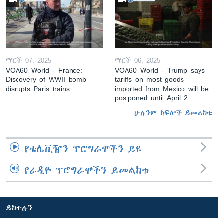
ማርች 07, 2025
ማርች 06, 2025
VOA60 World - France:
VOA60 World - Trump says
Discovery of WWII bomb
tariffs on most goods
disrupts Paris trains
imported from Mexico will be
postponed until April 2
ሁሉንም ክፍሎች ይመልከቱ
የቴሌቪዥን ፕሮግራሞችን ይዩ
የራዲዮ ፕሮግራሞችን ይመልከቱ
ይከተሉን