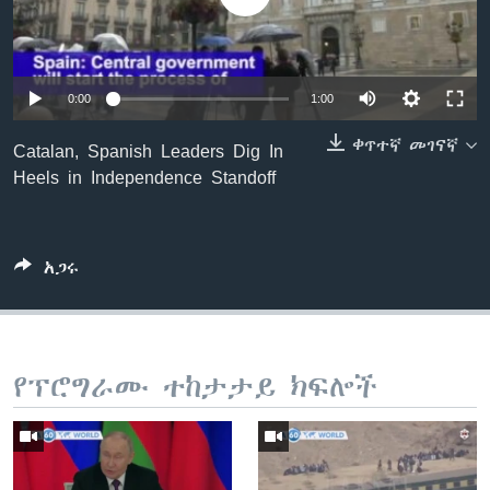
ቋንቋዎች
0:00
1:00
ቀጥተኛ መገናኛ
Catalan, Spanish Leaders Dig In
Heels in Independence Standoff
አጋሩ
የፕሮግራሙ ተከታታይ ክፍሎች