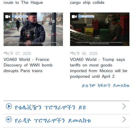
route to The Hague
cargo ship collide
ማርች 07, 2025
ማርች 06, 2025
VOA60 World - France:
VOA60 World - Trump says
Discovery of WWII bomb
tariffs on most goods
disrupts Paris trains
imported from Mexico will be
postponed until April 2
ሁሉንም ክፍሎች ይመልከቱ
የቴሌቪዥን ፕሮግራሞችን ይዩ
የራዲዮ ፕሮግራሞችን ይመልከቱ