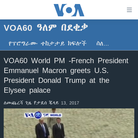
በቀላሉ
የመሥሪያ
ማገናኛዎች
VOA60 ዓለም በደቂቃ
ዜና
ወደ
ዋናው
የፕሮግራሙ ተከታታይ ክፍሎች
ስለ…
ኑሮ በጤንነት
ኢትዮጵያ
ይዘት
ጋቢና ቪኦኤ
እለፍ
አፍሪካ
VOA60 World PM -French President
ወደ
ከምሽቱ ሦስት ሰዓት የአማርኛ ዜና
ዓለምአቀፍ
Emmanuel Macron greets U.S.
ዋናው
ቪዲዮ
ይዘት
አሜሪካ
President Donald Trump at the
እለፍ
የፎቶ መድብሎች
Elysee palace
መካከለኛው ምሥራቅ
ወደ
ክምችት
ዋናው
ለመጨረሻ ጊዜ የታደሰ ጁላይ 13, 2017
ይዘት
እለፍ
Learning English
ይከተሉን