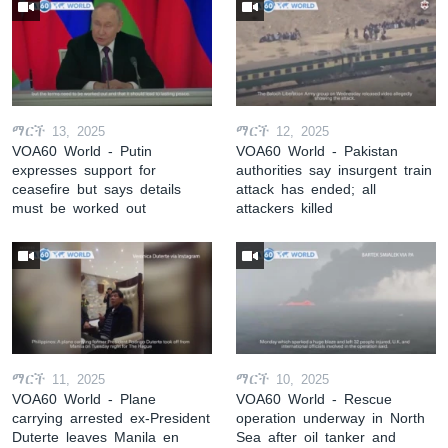
ማርች 13, 2025
ማርች 12, 2025
VOA60 World - Putin
VOA60 World - Pakistan
expresses support for
authorities say insurgent train
ceasefire but says details
attack has ended; all
must be worked out
attackers killed
ማርች 11, 2025
ማርች 10, 2025
VOA60 World - Plane
VOA60 World - Rescue
carrying arrested ex-President
operation underway in North
Duterte leaves Manila en
Sea after oil tanker and