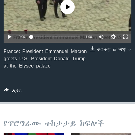
No media source currently available
ቋንቋዎች
0:00
1:00
ቀጥተኛ መገናኛ
France: President Emmanuel Macron
greets U.S. President Donald Trump
at the Elysee palace
አጋሩ
የፕሮግራሙ ተከታታይ ክፍሎች