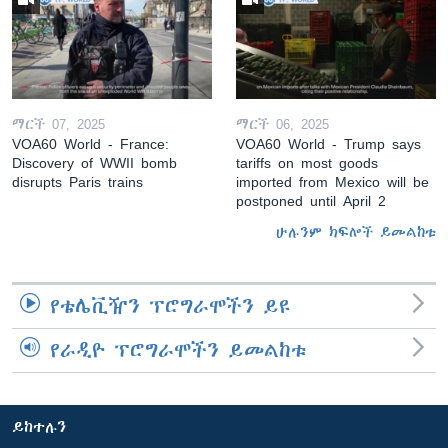
ማርች 07, 2025
ማርች 06, 2025
VOA60 World - France:
VOA60 World - Trump says
Discovery of WWII bomb
tariffs on most goods
disrupts Paris trains
imported from Mexico will be
postponed until April 2
ሁሉንም ክፍሎች ይመልከቱ
የቴሌቪዥን ፕሮግራሞችን ይዩ
የራዲዮ ፕሮግራሞችን ይመልከቱ
ይከተሉን