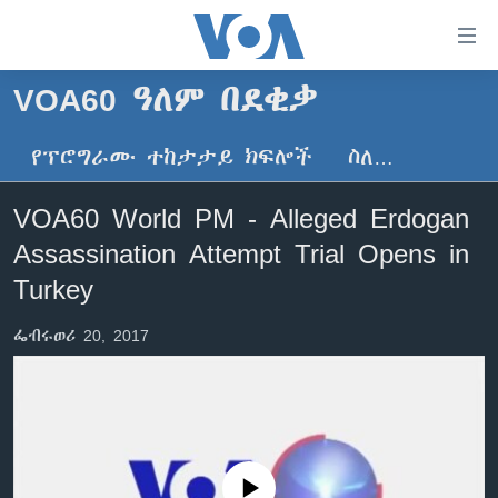
በቀላሉ
የመሥሪያ
ማገናኛዎች
VOA60 ዓለም በደቂቃ
ዜና
ወደ
ዋናው
የፕሮግራሙ ተከታታይ ክፍሎች
ስለ…
ኑሮ በጤንነት
ኢትዮጵያ
ይዘት
ጋቢና ቪኦኤ
እለፍ
አፍሪካ
VOA60 World PM - Alleged Erdogan
ወደ
ከምሽቱ ሦስት ሰዓት የአማርኛ ዜና
ዓለምአቀፍ
Assassination Attempt Trial Opens in
ዋናው
ቪዲዮ
ይዘት
አሜሪካ
Turkey
እለፍ
የፎቶ መድብሎች
መካከለኛው ምሥራቅ
ወደ
ፌብሩወሪ 20, 2017
ክምችት
ዋናው
ይዘት
እለፍ
Learning English
ይከተሉን
No media source currently available