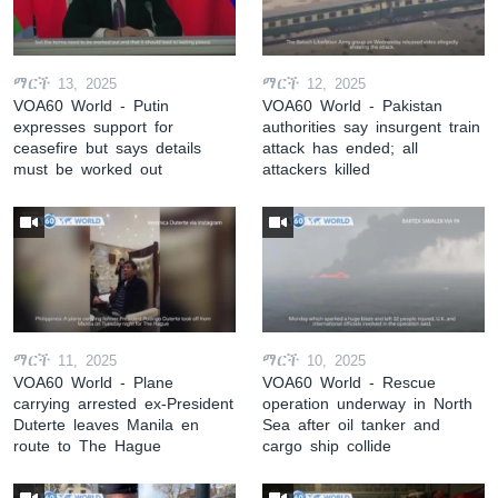
ማርች 13, 2025
ማርች 12, 2025
VOA60 World - Putin
VOA60 World - Pakistan
expresses support for
authorities say insurgent train
ceasefire but says details
attack has ended; all
must be worked out
attackers killed
ማርች 11, 2025
ማርች 10, 2025
VOA60 World - Plane
VOA60 World - Rescue
carrying arrested ex-President
operation underway in North
Duterte leaves Manila en
Sea after oil tanker and
route to The Hague
cargo ship collide