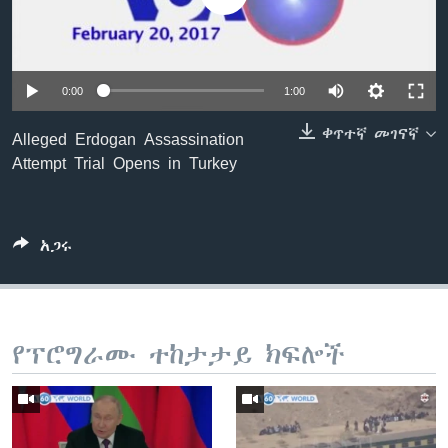
ቋንቋዎች
0:00
1:00
ቀጥተኛ መገናኛ
Alleged Erdogan Assassination
Attempt Trial Opens in Turkey
አጋሩ
የፕሮግራሙ ተከታታይ ክፍሎች