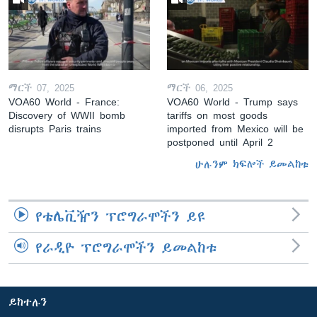
ማርች 07, 2025
ማርች 06, 2025
VOA60 World - France:
VOA60 World - Trump says
Discovery of WWII bomb
tariffs on most goods
disrupts Paris trains
imported from Mexico will be
postponed until April 2
ሁሉንም ክፍሎች ይመልከቱ
የቴሌቪዥን ፕሮግራሞችን ይዩ
የራዲዮ ፕሮግራሞችን ይመልከቱ
ይከተሉን