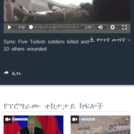
ቋንቋዎች
0:00
1:00
ቀጥተኛ መገናኛ
Syria: Five Turkish soldiers killed and
10 others wounded
አጋሩ
የፕሮግራሙ ተከታታይ ክፍሎች