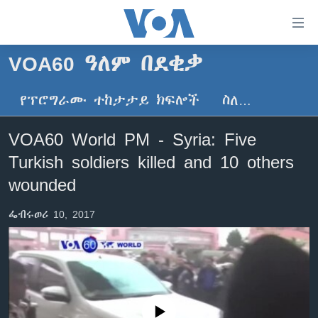
በቀላሉ
የመሥሪያ
ማገናኛዎች
VOA60 ዓለም በደቂቃ
ዜና
ወደ
ዋናው
የፕሮግራሙ ተከታታይ ክፍሎች
ስለ…
ኑሮ በጤንነት
ኢትዮጵያ
ይዘት
ጋቢና ቪኦኤ
እለፍ
አፍሪካ
VOA60 World PM - Syria: Five
ወደ
ከምሽቱ ሦስት ሰዓት የአማርኛ ዜና
ዓለምአቀፍ
Turkish soldiers killed and 10 others
ዋናው
ቪዲዮ
ይዘት
አሜሪካ
wounded
እለፍ
የፎቶ መድብሎች
መካከለኛው ምሥራቅ
ወደ
ፌብሩወሪ 10, 2017
ክምችት
ዋናው
ይዘት
እለፍ
Learning English
ይከተሉን
No media source currently available