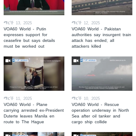
ማርች 13, 2025
ማርች 12, 2025
VOA60 World - Putin
VOA60 World - Pakistan
expresses support for
authorities say insurgent train
ceasefire but says details
attack has ended; all
must be worked out
attackers killed
ማርች 11, 2025
ማርች 10, 2025
VOA60 World - Plane
VOA60 World - Rescue
carrying arrested ex-President
operation underway in North
Duterte leaves Manila en
Sea after oil tanker and
route to The Hague
cargo ship collide