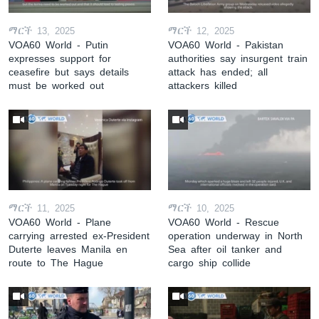
ማርች 13, 2025
ማርች 12, 2025
VOA60 World - Putin
VOA60 World - Pakistan
expresses support for
authorities say insurgent train
ceasefire but says details
attack has ended; all
must be worked out
attackers killed
ማርች 11, 2025
ማርች 10, 2025
VOA60 World - Plane
VOA60 World - Rescue
carrying arrested ex-President
operation underway in North
Duterte leaves Manila en
Sea after oil tanker and
route to The Hague
cargo ship collide