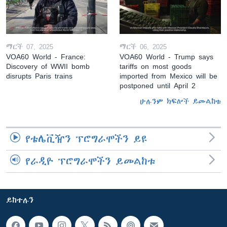
ማርች 07, 2025
ማርች 06, 2025
VOA60 World - France:
VOA60 World - Trump says
Discovery of WWII bomb
tariffs on most goods
disrupts Paris trains
imported from Mexico will be
postponed until April 2
ሁሉንም ክፍሎች ይመልከቱ
የቴሌቪዥን ፕሮግራሞችን ይዩ
የራዲዮ ፕሮግራሞችን ይመልከቱ
ይከተሉን