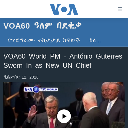
በቀላሉ
የመሥሪያ
ማገናኛዎች
VOA60 ዓለም በደቂቃ
ዜና
ወደ
ዋናው
የፕሮግራሙ ተከታታይ ክፍሎች
ስለ…
ኑሮ በጤንነት
ኢትዮጵያ
ይዘት
ጋቢና ቪኦኤ
እለፍ
አፍሪካ
VOA60 World PM - António Guterres
ወደ
ከምሽቱ ሦስት ሰዓት የአማርኛ ዜና
ዓለምአቀፍ
Sworn In as New UN Chief
ዋናው
ቪዲዮ
ይዘት
አሜሪካ
ዲሴምበር 12, 2016
እለፍ
የፎቶ መድብሎች
መካከለኛው ምሥራቅ
ወደ
ክምችት
ዋናው
ይዘት
እለፍ
Learning English
No media source currently available
ይከተሉን