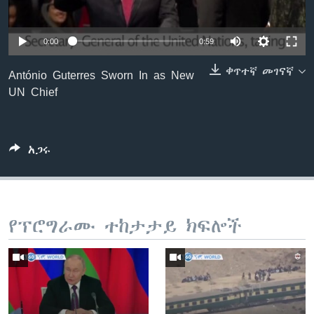
0:00
0:59
ቋንቋዎች
ቀጥተኛ መገናኛ
António Guterres Sworn In as New
UN Chief
አጋሩ
የፕሮግራሙ ተከታታይ ክፍሎች