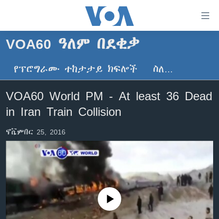
በቀላሉ
የመሥሪያ
ማገናኛዎች
VOA60 ዓለም በደቂቃ
ዜና
ወደ
ዋናው
የፕሮግራሙ ተከታታይ ክፍሎች
ስለ…
ኑሮ በጤንነት
ኢትዮጵያ
ይዘት
ጋቢና ቪኦኤ
እለፍ
አፍሪካ
VOA60 World PM - At least 36 Dead
ወደ
ከምሽቱ ሦስት ሰዓት የአማርኛ ዜና
ዓለምአቀፍ
in Iran Train Collision
ዋናው
ቪዲዮ
ይዘት
አሜሪካ
ኖቬምበር 25, 2016
እለፍ
የፎቶ መድብሎች
መካከለኛው ምሥራቅ
ወደ
ክምችት
ዋናው
ይዘት
እለፍ
Learning English
No media source currently available
ይከተሉን