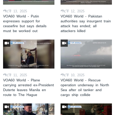
ማርች 13, 2025
ማርች 12, 2025
VOA60 World - Putin
VOA60 World - Pakistan
expresses support for
authorities say insurgent train
ceasefire but says details
attack has ended; all
must be worked out
attackers killed
ማርች 11, 2025
ማርች 10, 2025
VOA60 World - Plane
VOA60 World - Rescue
carrying arrested ex-President
operation underway in North
Duterte leaves Manila en
Sea after oil tanker and
route to The Hague
cargo ship collide