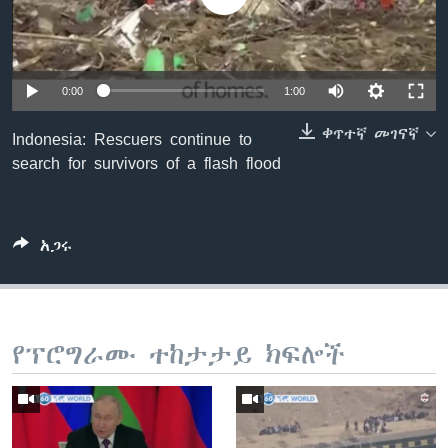
ቋንቋዎች
0:00
1:00
ቀጥተኛ መገናኛ
Indonesia: Rescuers continue to
search for survivors of a flash flood
አጋሩ
የፕሮግራሙ ተከታታይ ክፍሎች