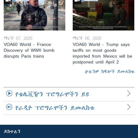
ማርች 07, 2025
ማርች 06, 2025
VOA60 World - France:
VOA60 World - Trump says
Discovery of WWII bomb
tariffs on most goods
disrupts Paris trains
imported from Mexico will be
postponed until April 2
ሁሉንም ክፍሎች ይመልከቱ
የቴሌቪዥን ፕሮግራሞችን ይዩ
የራዲዮ ፕሮግራሞችን ይመልከቱ
ይከተሉን