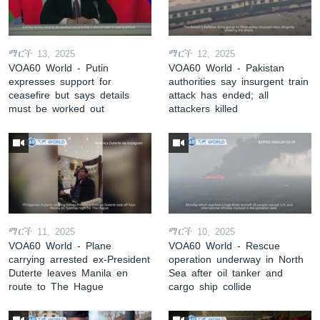
ማርች 13, 2025
ማርች 12, 2025
VOA60 World - Putin
VOA60 World - Pakistan
expresses support for
authorities say insurgent train
ceasefire but says details
attack has ended; all
must be worked out
attackers killed
ማርች 11, 2025
ማርች 10, 2025
VOA60 World - Plane
VOA60 World - Rescue
carrying arrested ex-President
operation underway in North
Duterte leaves Manila en
Sea after oil tanker and
route to The Hague
cargo ship collide