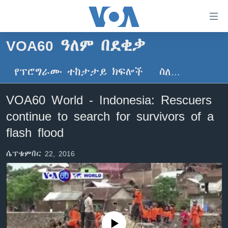
በቀላሉ
የመሥሪያ
ማገናኛዎች
VOA60 ዓለም በደቂቃ
ዜና
ወደ
ዋናው
የፕሮግራሙ ተከታታይ ክፍሎች
ስለ…
ኑሮ በጤንነት
ኢትዮጵያ
ይዘት
ጋቢና ቪኦኤ
እለፍ
አፍሪካ
VOA60 World - Indonesia: Rescuers
ወደ
ከምሽቱ ሦስት ሰዓት የአማርኛ ዜና
ዓለምአቀፍ
continue to search for survivors of a
ዋናው
ቪዲዮ
ይዘት
አሜሪካ
flash flood
እለፍ
የፎቶ መድብሎች
መካከለኛው ምሥራቅ
ወደ
ሴፕቴምበር 22, 2016
ክምችት
ዋናው
ይዘት
እለፍ
Learning English
ይከተሉን
No media source currently available