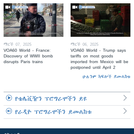
ማርች 07, 2025
ማርች 06, 2025
VOA60 World - France:
VOA60 World - Trump says
Discovery of WWII bomb
tariffs on most goods
disrupts Paris trains
imported from Mexico will be
postponed until April 2
ሁሉንም ክፍሎች ይመልከቱ
የቴሌቪዥን ፕሮግራሞችን ይዩ
የራዲዮ ፕሮግራሞችን ይመልከቱ