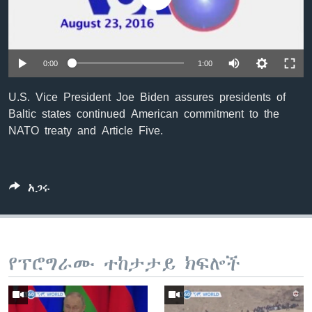
ቋንቋዎች
0:00
1:00
U.S. Vice President Joe Biden assures presidents of
Baltic states continued American commitment to the
NATO treaty and Article Five.
አጋሩ
የፕሮግራሙ ተከታታይ ክፍሎች