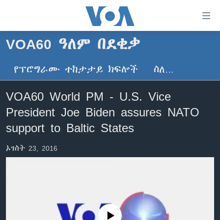
በቀላሉ
የመሥሪያ
ማገናኛዎች
VOA60 ዓለም በደቂቃ
ዜና
ወደ
ዋናው
የፕሮግራሙ ተከታታይ ክፍሎች
ስለ…
ኑሮ በጤንነት
ኢትዮጵያ
ይዘት
ጋቢና ቪኦኤ
እለፍ
አፍሪካ
VOA60 World PM - U.S. Vice
ወደ
ከምሽቱ ሦስት ሰዓት የአማርኛ ዜና
ዓለምአቀፍ
President Joe Biden assures NATO
ዋናው
ቪዲዮ
ይዘት
አሜሪካ
support to Baltic States
እለፍ
የፎቶ መድብሎች
መካከለኛው ምሥራቅ
ወደ
ኦገስት 23, 2016
ክምችት
ዋናው
ይዘት
እለፍ
Learning English
ይከተሉን
No media source currently available