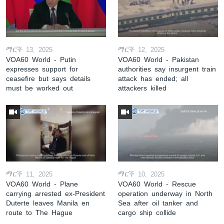
ማርች 13, 2025
ማርች 12, 2025
VOA60 World - Putin
VOA60 World - Pakistan
expresses support for
authorities say insurgent train
ceasefire but says details
attack has ended; all
must be worked out
attackers killed
ማርች 11, 2025
ማርች 10, 2025
VOA60 World - Plane
VOA60 World - Rescue
carrying arrested ex-President
operation underway in North
Duterte leaves Manila en
Sea after oil tanker and
route to The Hague
cargo ship collide