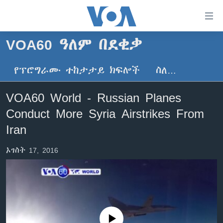
በቀላሉ
የመሥሪያ
ማገናኛዎች
VOA60 ዓለም በደቂቃ
ዜና
ወደ
ዋናው
የፕሮግራሙ ተከታታይ ክፍሎች
ስለ…
ኑሮ በጤንነት
ኢትዮጵያ
ይዘት
ጋቢና ቪኦኤ
እለፍ
አፍሪካ
VOA60 World - Russian Planes
ወደ
ከምሽቱ ሦስት ሰዓት የአማርኛ ዜና
ዓለምአቀፍ
Conduct More Syria Airstrikes From
ዋናው
ቪዲዮ
ይዘት
አሜሪካ
Iran
እለፍ
የፎቶ መድብሎች
መካከለኛው ምሥራቅ
ወደ
ኦገስት 17, 2016
ክምችት
ዋናው
ይዘት
እለፍ
Learning English
ይከተሉን
No media source currently available