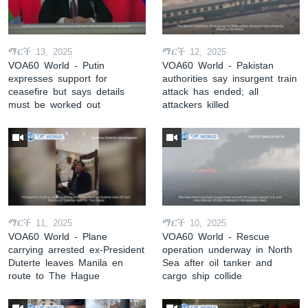
ማርች 13, 2025
ማርች 12, 2025
VOA60 World - Putin
VOA60 World - Pakistan
expresses support for
authorities say insurgent train
ceasefire but says details
attack has ended; all
must be worked out
attackers killed
ማርች 11, 2025
ማርች 10, 2025
VOA60 World - Plane
VOA60 World - Rescue
carrying arrested ex-President
operation underway in North
Duterte leaves Manila en
Sea after oil tanker and
route to The Hague
cargo ship collide