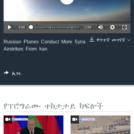
ቋንቋዎች
0:00
1:00
ቀጥተኛ መገናኛ
Russian Planes Conduct More Syria
Airstrikes From Iran
አጋሩ
የፕሮግራሙ ተከታታይ ክፍሎች