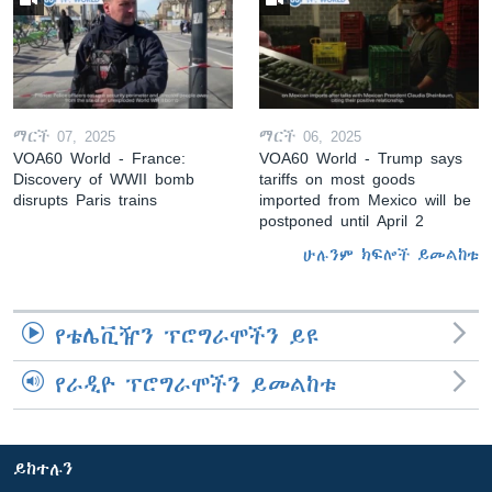
ማርች 07, 2025
ማርች 06, 2025
VOA60 World - France:
VOA60 World - Trump says
Discovery of WWII bomb
tariffs on most goods
disrupts Paris trains
imported from Mexico will be
postponed until April 2
ሁሉንም ክፍሎች ይመልከቱ
የቴሌቪዥን ፕሮግራሞችን ይዩ
የራዲዮ ፕሮግራሞችን ይመልከቱ
ይከተሉን