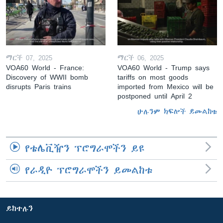
ማርች 07, 2025
ማርች 06, 2025
VOA60 World - France:
VOA60 World - Trump says
Discovery of WWII bomb
tariffs on most goods
disrupts Paris trains
imported from Mexico will be
postponed until April 2
ሁሉንም ክፍሎች ይመልከቱ
የቴሌቪዥን ፕሮግራሞችን ይዩ
የራዲዮ ፕሮግራሞችን ይመልከቱ
ይከተሉን