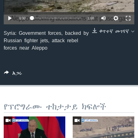
0:00
1:00
ቋንቋዎች
ቀጥተኛ መገናኛ
Syria: Government forces, backed by
Russian fighter jets, attack rebel
forces near Aleppo
አጋሩ
የፕሮግራሙ ተከታታይ ክፍሎች