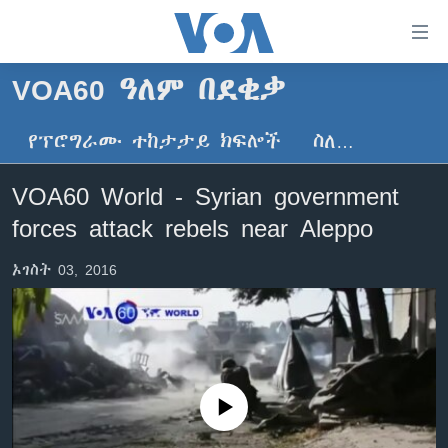
በቀላሉ
የመሥሪያ
ማገናኛዎች
VOA60 ዓለም በደቂቃ
ዜና
ወደ
ዋናው
የፕሮግራሙ ተከታታይ ክፍሎች
ስለ…
ኑሮ በጤንነት
ኢትዮጵያ
ይዘት
ጋቢና ቪኦኤ
እለፍ
አፍሪካ
VOA60 World - Syrian government
ወደ
ከምሽቱ ሦስት ሰዓት የአማርኛ ዜና
ዓለምአቀፍ
forces attack rebels near Aleppo
ዋናው
ቪዲዮ
ይዘት
አሜሪካ
ኦገስት 03, 2016
እለፍ
የፎቶ መድብሎች
መካከለኛው ምሥራቅ
ወደ
ክምችት
ዋናው
ይዘት
እለፍ
Learning English
No media source currently available
ይከተሉን