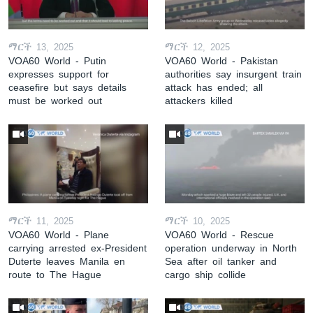
ማርች 13, 2025
ማርች 12, 2025
VOA60 World - Putin
VOA60 World - Pakistan
expresses support for
authorities say insurgent train
ceasefire but says details
attack has ended; all
must be worked out
attackers killed
ማርች 11, 2025
ማርች 10, 2025
VOA60 World - Plane
VOA60 World - Rescue
carrying arrested ex-President
operation underway in North
Duterte leaves Manila en
Sea after oil tanker and
route to The Hague
cargo ship collide