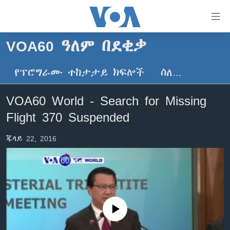
በቀላሉ
የመሥሪያ
ማገናኛዎች
VOA60 ዓለም በደቂቃ
ዜና
ወደ
ዋናው
የፕሮግራሙ ተከታታይ ክፍሎች
ስለ…
ኑሮ በጤንነት
ኢትዮጵያ
ይዘት
ጋቢና ቪኦኤ
እለፍ
አፍሪካ
VOA60 World - Search for Missing
ወደ
ከምሽቱ ሦስት ሰዓት የአማርኛ ዜና
ዓለምአቀፍ
Flight 370 Suspended
ዋናው
ቪዲዮ
ይዘት
አሜሪካ
ጁላይ 22, 2016
እለፍ
የፎቶ መድብሎች
መካከለኛው ምሥራቅ
ወደ
ክምችት
ዋናው
ይዘት
እለፍ
Learning English
No media source currently available
ይከተሉን