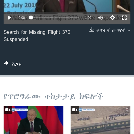
0:00
1:00
ቋንቋዎች
ቀጥተኛ መገናኛ
Search for Missing Flight 370
Suspended
አጋሩ
የፕሮግራሙ ተከታታይ ክፍሎች