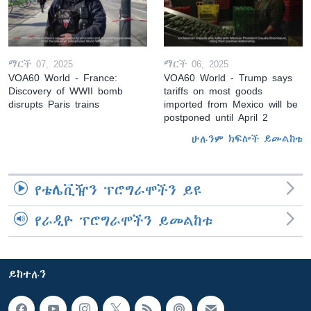
ማርች 07, 2025
ማርች 06, 2025
VOA60 World - France:
VOA60 World - Trump says
Discovery of WWII bomb
tariffs on most goods
disrupts Paris trains
imported from Mexico will be
postponed until April 2
ሁሉንም ክፍሎች ይመልከቱ
የቴሌቪዥን ፕሮግራሞችን ይዩ
የራዲዮ ፕሮግራሞችን ይመልከቱ
ይከተሉን