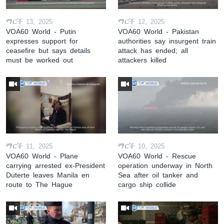
ማርች 13, 2025
ማርች 12, 2025
VOA60 World - Putin
VOA60 World - Pakistan
expresses support for
authorities say insurgent train
ceasefire but says details
attack has ended; all
must be worked out
attackers killed
ማርች 11, 2025
ማርች 10, 2025
VOA60 World - Plane
VOA60 World - Rescue
carrying arrested ex-President
operation underway in North
Duterte leaves Manila en
Sea after oil tanker and
route to The Hague
cargo ship collide