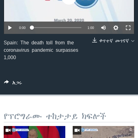
ቋንቋዎች
0:00
1:00
ቀጥተኛ መገናኛ
Spain: The death toll from the
coronavirus pandemic surpasses
1,000
አጋሩ
የፕሮግራሙ ተከታታይ ክፍሎች