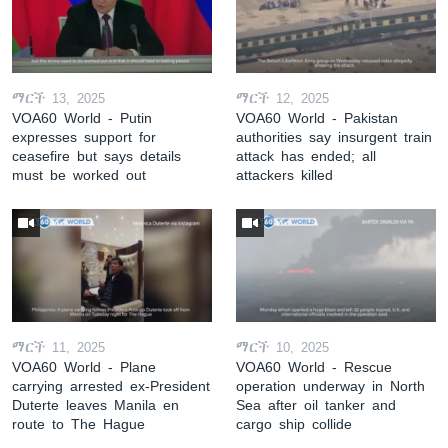
ማርች 13, 2025
ማርች 12, 2025
VOA60 World - Putin
VOA60 World - Pakistan
expresses support for
authorities say insurgent train
ceasefire but says details
attack has ended; all
must be worked out
attackers killed
ማርች 11, 2025
ማርች 10, 2025
VOA60 World - Plane
VOA60 World - Rescue
carrying arrested ex-President
operation underway in North
Duterte leaves Manila en
Sea after oil tanker and
route to The Hague
cargo ship collide