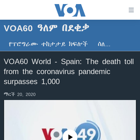
በቀላሉ
የመሥሪያ
ማገናኛዎች
VOA60 ዓለም በደቂቃ
ዜና
ወደ
ዋናው
የፕሮግራሙ ተከታታይ ክፍሎች
ስለ…
ኑሮ በጤንነት
ኢትዮጵያ
ይዘት
ጋቢና ቪኦኤ
እለፍ
አፍሪካ
VOA60 World - Spain: The death toll
ወደ
ከምሽቱ ሦስት ሰዓት የአማርኛ ዜና
ዓለምአቀፍ
from the coronavirus pandemic
ዋናው
ቪዲዮ
ይዘት
አሜሪካ
surpasses 1,000
እለፍ
የፎቶ መድብሎች
መካከለኛው ምሥራቅ
ወደ
ማርች 20, 2020
ክምችት
ዋናው
ይዘት
እለፍ
Learning English
ይከተሉን
No media source currently available