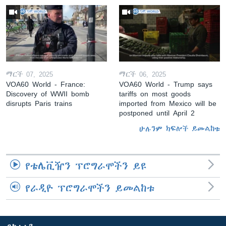
ማርች 07, 2025
ማርች 06, 2025
VOA60 World - France:
VOA60 World - Trump says
Discovery of WWII bomb
tariffs on most goods
disrupts Paris trains
imported from Mexico will be
postponed until April 2
ሁሉንም ክፍሎች ይመልከቱ
የቴሌቪዥን ፕሮግራሞችን ይዩ
የራዲዮ ፕሮግራሞችን ይመልከቱ