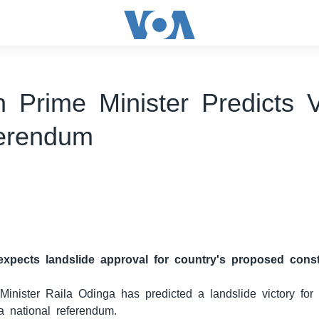
 Prime Minister Predicts V
erendum
expects landslide approval for country's proposed const
inister Raila Odinga has predicted a landslide victory for
 a national referendum.