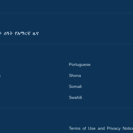
ት ሰዓት የአማርኛ ዜና
Portuguese
a
Shona
Somali
Swahili
Terms of Use and Privacy Notic