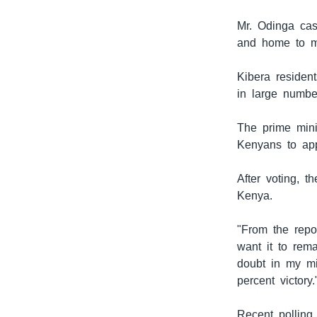
Mr. Odinga cas
and home to mo
Kibera residen
in large numbe
The prime mini
Kenyans to app
After voting, t
Kenya.
"From the repor
want it to rem
doubt in my mi
percent victory.
Recent polling