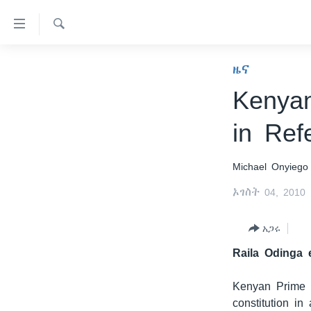
በቀላሉ
የመሥሪያ
ማገናኛዎች
ፈልግ
ዜና
ዜና
ወደ
ኑሮ በጤንነት
ኢትዮጵያ
ዋናው
Kenyan
ይዘት
ጋቢና ቪኦኤ
አፍሪካ
in Ref
እለፍ
ከምሽቱ ሦስት ሰዓት የአማርኛ ዜና
ዓለምአቀፍ
ወደ
ዋናው
ቪዲዮ
አሜሪካ
Michael Onyiego
ይዘት
የፎቶ መድብሎች
መካከለኛው ምሥራቅ
እለፍ
ኦገስት 04, 2010
ወደ
ክምችት
ዋናው
አጋሩ
ይዘት
Raila Odinga 
እለፍ
Kenyan Prime M
constitution in