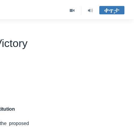
ቀጥታ
ictory
itution
 the proposed