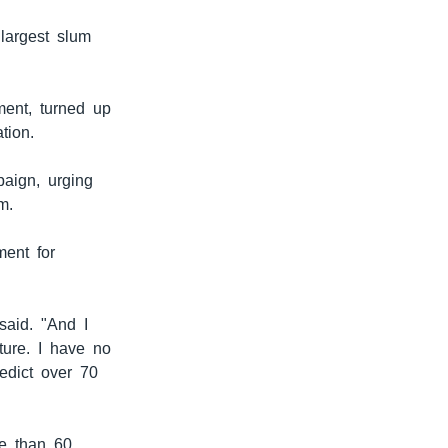
largest slum
ment, turned up
tion.
aign, urging
m.
ment for
said. "And I
ture. I have no
edict over 70
re than 60