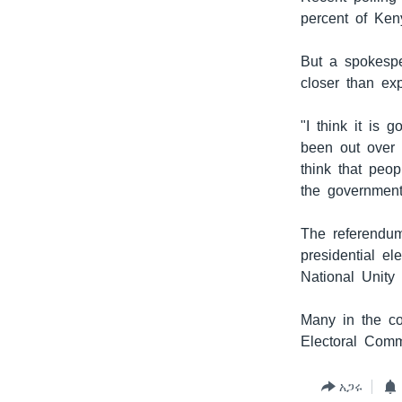
percent of Ken
But a spokespe
closer than ex
"I think it is 
been out over 
think that peop
the government
The referendum
presidential e
National Unity 
Many in the co
Electoral Comm
አጋሩ