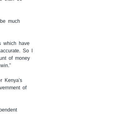
l be much
ls which have
accurate. So I
ount of money
win."
er Kenya's
vernment of
pendent