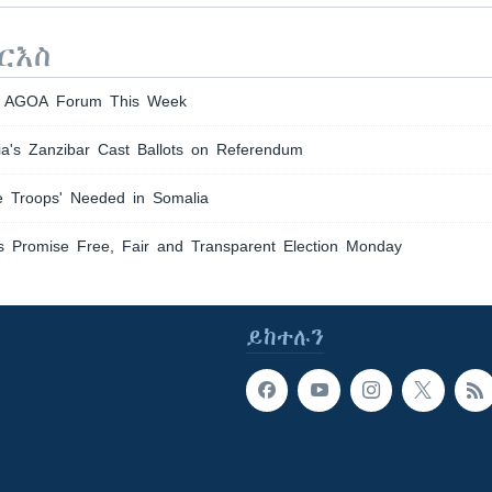
ርእስ
th AGOA Forum This Week
ia's Zanzibar Cast Ballots on Referendum
re Troops' Needed in Somalia
s Promise Free, Fair and Transparent Election Monday
ይከተሉን