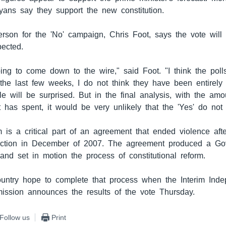
yans say they support the new constitution.
rson for the 'No' campaign, Chris Foot, says the vote wil
pected.
going to come down to the wire," said Foot. "I think the pol
the last few weeks, I do not think they have been entirely 
le will be surprised. But in the final analysis, with the am
 has spent, it would be very unlikely that the 'Yes' do not 
 is a critical part of an agreement that ended violence aft
lection in December of 2007. The agreement produced a Go
and set in motion the process of constitutional reform.
untry hope to complete that process when the Interim Inde
ission announces the results of the vote Thursday.
Follow us
Print