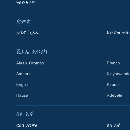
ዓለምአቀፍ
ድምጽ
ጋቢና ቪኦኤ
ከምሽቱ ሦስ
ቪኦኤ አፍሪካ
Afaan Oromoo
French
Amharic
Kinyarwand
English
Kirundi
Learning English
Hausa
Ndebele
ይከተሉን
ስለ እኛ
ርዕሰ አንቀፅ
ስለ እኛ
ቋንቋዎች