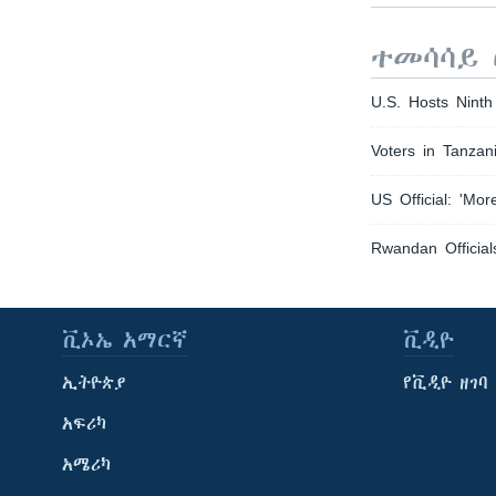
ተመሳሳይ 
U.S. Hosts Nin
Voters in Tanzan
US Official: 'Mo
Rwandan Official
ቪኦኤ አማርኛ
ቪዲዮ
ኢትዮጵያ
የቪዲዮ ዘገባ
አፍሪካ
አሜሪካ