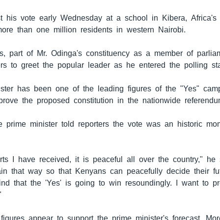
t his vote early Wednesday at a school in Kibera, Africa's 
re than one million residents in western Nairobi.
ts, part of Mr. Odinga's constituency as a member of parlia
rs to greet the popular leader as he entered the polling sta
ster has been one of the leading figures of the "Yes" camp
rove the proposed constitution in the nationwide referendu
he prime minister told reporters the vote was an historic mo
ts I have received, it is peaceful all over the country," he 
ain that way so that Kenyans can peacefully decide their fu
nd that the 'Yes' is going to win resoundingly. I want to pr
"
 figures appear to support the prime minister's forecast. Mo