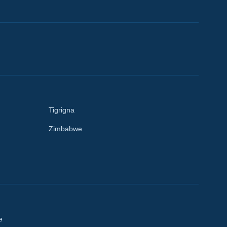
Tigrigna
Zimbabwe
e