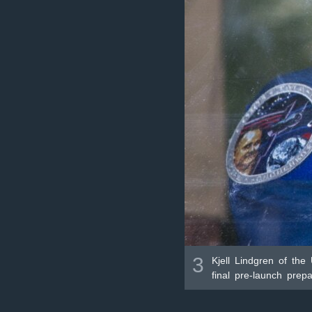
3
Kjell Lindgren of the
final pre-launch pre