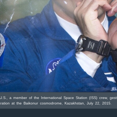
 U.S., a member of the International Space Station (ISS) crew, ges
paration at the Baikonur cosmodrome, Kazakhstan, July 22, 2015.