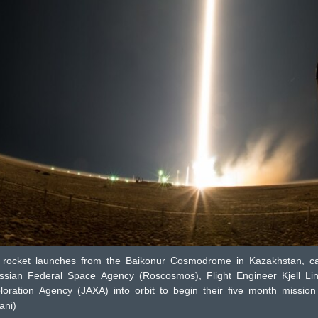
ocket launches from the Baikonur Cosmodrome in Kazakhstan, c
sian Federal Space Agency (Roscosmos), Flight Engineer Kjell Lin
ration Agency (JAXA) into orbit to begin their five month mission 
ni)