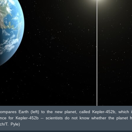
compares Earth (left) to the new planet, called Kepler-452b, which i
ce for Kepler-452b -- scientists do not know whether the planet h
h/T. Pyle)