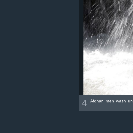
4
Afghan men wash unde