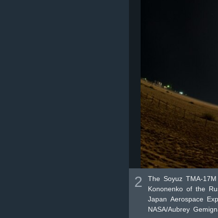
2
The Soyuz TMA-17M r
Kononenko of the Rus
Japan Aerospace Explo
NASA/Aubrey Gemigna