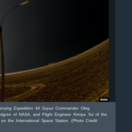
arrying
Expedition 44 Soyuz
Commander Oleg
dgren of NASA, and Flight Engineer Kimiya Yui of the
on the International Space Station. (Photo Credit: