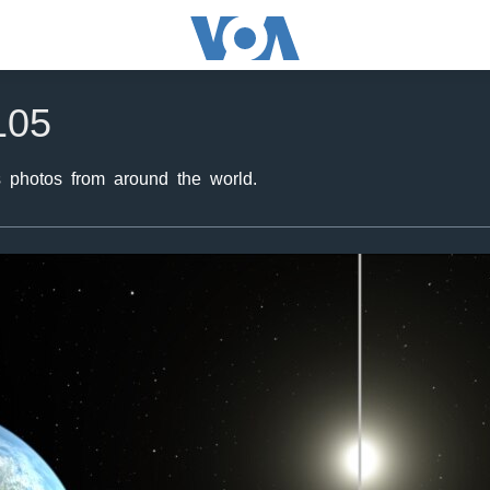
105
 photos from around the world.