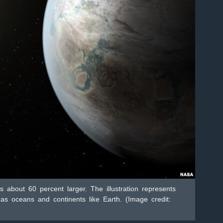
s about 60 percent larger. The illustration represents
as oceans and continents like Earth. (Image credit: