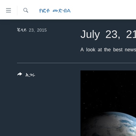
በቀላሉ
የፎቶ መድብል
የመሥሪያ
ማገናኛዎች
ፈልግ
ዜና
July 23, 2
ጁላይ 23, 2015
ወደ
ኑሮ በጤንነት
ኢትዮጵያ
ዋናው
ይዘት
ጋቢና ቪኦኤ
A look at the best news
አፍሪካ
እለፍ
ከምሽቱ ሦስት ሰዓት የአማርኛ ዜና
ዓለምአቀፍ
ወደ
ዋናው
ቪዲዮ
አሜሪካ
አጋሩ
ይዘት
የፎቶ መድብሎች
መካከለኛው ምሥራቅ
እለፍ
ወደ
ክምችት
ዋናው
ይዘት
እለፍ