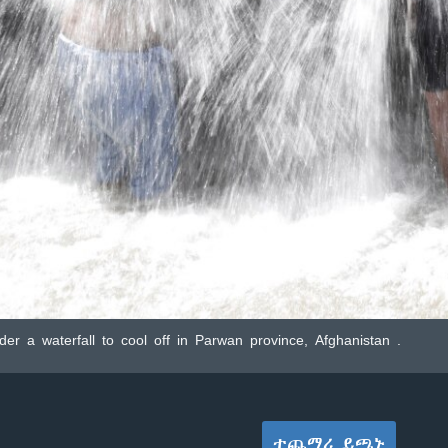
r a waterfall to cool off in Parwan province, Afghanistan .
ተጨማሪ ይጫኑ