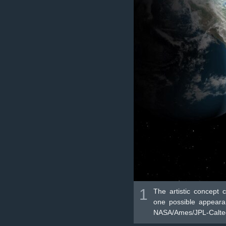
1
The artistic concept 
one possible appearan
NASA/Ames/JPL-Caltec