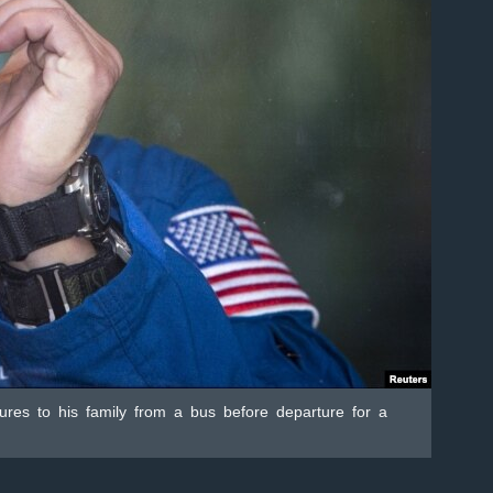
tures to his family from a bus before departure for a