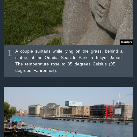
ቋንቋዎች
1
A couple suntans while lying on the grass, behind a
statue, at the Odaiba Seaside Park in Tokyo, Japan.
The temperature rose to 35 degrees Celsius (95
degrees Fahrenheit).