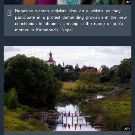
3
Nepalese women activists blow on a whistle as they
participate in a protest demanding provision in the new
constitution to obtain citizenship in the name of one’s
mother in Kathmandu, Nepal.