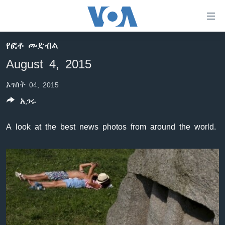
በቀላሉ
የመሥሪያ
ማገናኛዎች
የፎቶ መድብል
ዜና
ወደ
August 4, 2015
ዋናው
ኑሮ በጤንነት
ኢትዮጵያ
ይዘት
ኦገስት 04, 2015
ጋቢና ቪኦኤ
እለፍ
አፍሪካ
ወደ
አጋሩ
ከምሽቱ ሦስት ሰዓት የአማርኛ ዜና
ዓለምአቀፍ
ዋናው
ቪዲዮ
ይዘት
አሜሪካ
A look at the best news photos from around the world.
እለፍ
የፎቶ መድብሎች
መካከለኛው ምሥራቅ
ወደ
ክምችት
ዋናው
ይዘት
እለፍ
Learning English
ይከተሉን