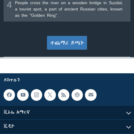
4
People cross the river on a wooden bridge in Suzdal,
a tourist spot, a part of ancient Russian cities, known
as the "Golden Ring".
ተጨማሪ ይጫኑ
ይከተሉን
ቪኦኤ አማርኛ
ቪዲዮ