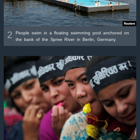
2
People swim in a floating swimming pool anchored on
the bank of the Spree River in Berlin, Germany.