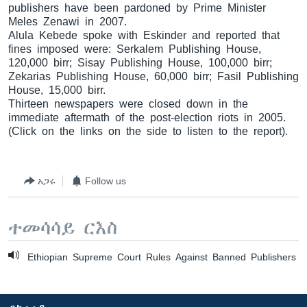
publishers have been pardoned by Prime Minister
Meles Zenawi in 2007.
Alula Kebede spoke with Eskinder and reported that
fines imposed were: Serkalem Publishing House,
ቋንቋዎች
120,000 birr; Sisay Publishing House, 100,000 birr;
Zekarias Publishing House, 60,000 birr; Fasil Publishing
House, 15,000 birr.
Thirteen newspapers were closed down in the
immediate aftermath of the post-election riots in 2005.
(Click on the links on the side to listen to the report).
አጋሩ
Follow us
ተመሳሳይ ርእስ
Ethiopian Supreme Court Rules Against Banned Publishers