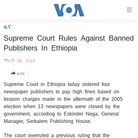
በቀላሉ
የመሥሪያ
ማገናኛዎች
ዜና
ዜና
ወደ
Supreme Court Rules Against Banned
ዋናው
ኑሮ በጤንነት
ኢትዮጵያ
Publishers In Ethiopia
ይዘት
ጋቢና ቪኦኤ
እለፍ
አፍሪካ
ማርች 08, 2010
ወደ
ከምሽቱ ሦስት ሰዓት የአማርኛ ዜና
ዓለምአቀፍ
ዋናው
አጋሩ
ቪዲዮ
ይዘት
አሜሪካ
Supreme Court in Ethiopia today ordered four
እለፍ
የፎቶ መድብሎች
መካከለኛው ምሥራቅ
newspaper publishers to pay high fines based on
ወደ
treason charges made in the aftermath of the 2005
ክምችት
ዋናው
election when 13 newspapers were closed by the
ይዘት
government, according to Eskinder Nega, General
እለፍ
Learning English
Manager, Serkalem Publishing House.
ይከተሉን
The court overruled a previous ruling that the